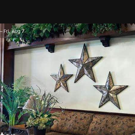
–
Fri, Aug 7