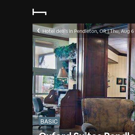
Hotel deals in Pendleton, OR
|
Thu, Aug 6
BASIC