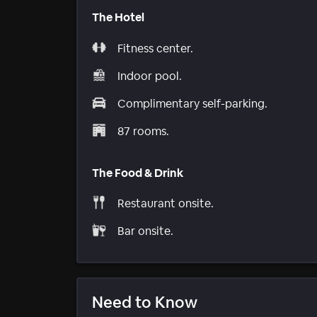
The Hotel
Fitness center.
Indoor pool.
Complimentary self-parking.
87 rooms.
The Food & Drink
Restaurant onsite.
Bar onsite.
Need to Know