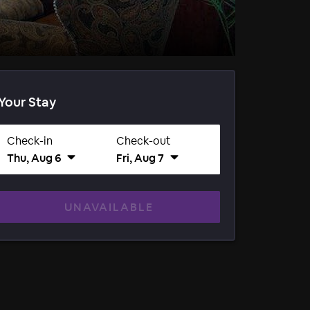
Your Stay
Check-in
Check-out
Thu, Aug 6
Fri, Aug 7
UNAVAILABLE