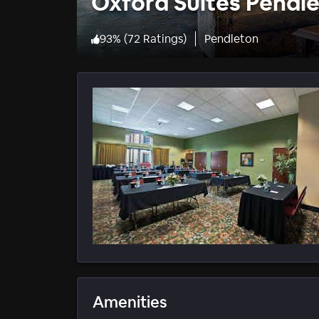
Oxford Suites Pendl
93
%
(
72 Ratings
)
Pendleton
Amenities