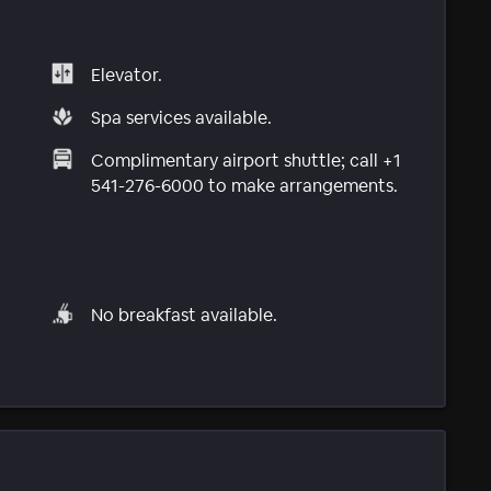
Elevator.
Spa services available.
Complimentary airport shuttle; call +1
541-276-6000 to make arrangements.
No breakfast available.