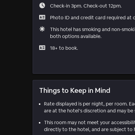
Check-in 3pm. Check-out 12pm.
Photo ID and credit card required at 
This hotel has smoking and non-smokin
both options available.
18+ to book.
Things to Keep in Mind
Rate displayed is per night, per room. E
are at the hotel’s discretion and may be 
This room may not meet your accessibili
directly to the hotel, and are subject to 