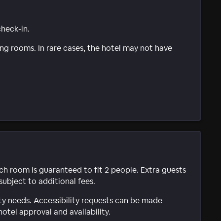
check-in.
g rooms. In rare cases, the hotel may not have
ach room is guaranteed to fit 2 people. Extra guests
subject to additional fees.
ty needs. Accessibility requests can be made
hotel approval and availability.