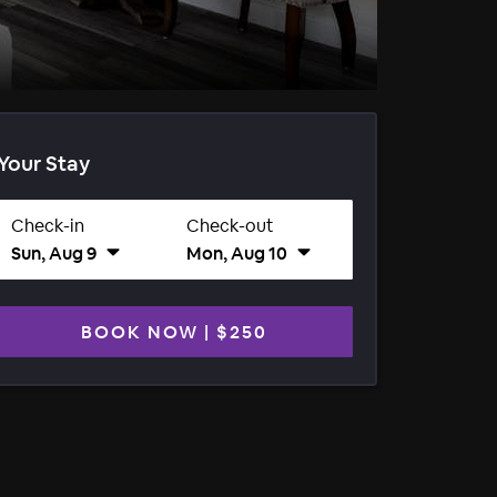
Your Stay
Check-in
Check-out
Sun, Aug 9
Mon, Aug 10
BOOK NOW
|
$250