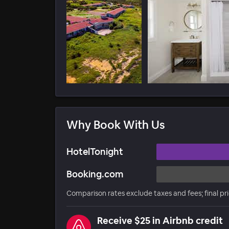
Why Book With Us
HotelTonight
Booking.com
Comparison rates exclude taxes and fees; final pr
Receive $25 in Airbnb credit