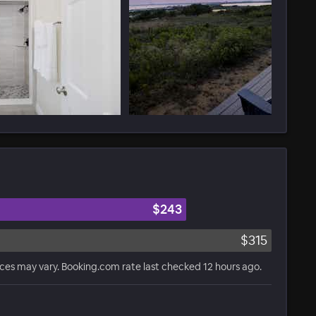
$243
$315
ices may vary. Booking.com rate last checked 12 hours ago.