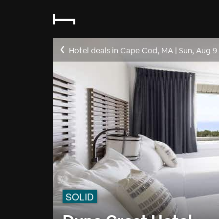
Hotel deals in Cape Cod, MA
|
Sun, Aug 9
SOLID