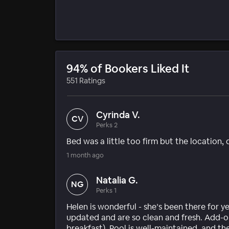
94% of Bookers Liked It
551 Ratings
Cyrinda V.
CV
Perks 2
Bed was a little too firm but the location,
1 month ago
Natalia G.
NG
Perks 1
Helen is wonderful - she’s been there for y
updated and are so clean and fresh. Add-ons
breakfast). Pool is well-maintained, and th