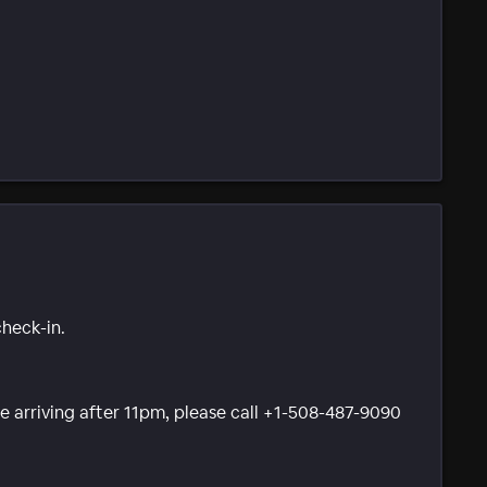
check-in.
 be arriving after 11pm, please call +1-508-487-9090