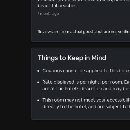
beautiful beaches.
1 month ago
Reviews are from actual guests but are not verifie
Things to Keep in Mind
Coupons cannot be applied to this book
Rate displayed is per night, per room. E
are at the hotel’s discretion and may be 
This room may not meet your accessibili
directly to the hotel, and are subject to 