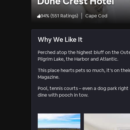
Dune Crest Hotel
94
%
(
551 Ratings
)
Cape Cod
Why We Like It
Perched atop the highest bluff on the Oute
Pilgrim Lake, the Harbor and Atlantic.
This place hearts pets so much, it’s on the
Magazine.
Pool, tennis courts – even a dog park right 
dine with pooch in tow.