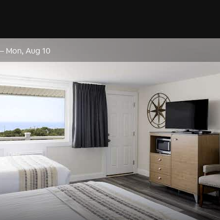
–
Mon, Aug 10