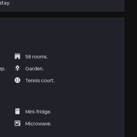
stay.
58 rooms.
ep.
Garden.
Tennis court.
Mini-fridge.
Microwave.