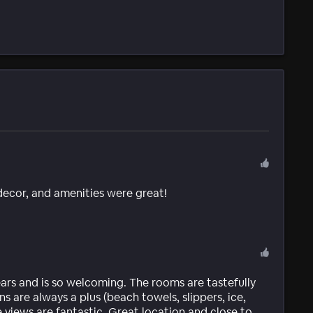
 decor, and amenities were great!
ears and is so welcoming. The rooms are tastefully
 are always a plus (beach towels, slippers, ice,
e views are fantastic. Great location and close to