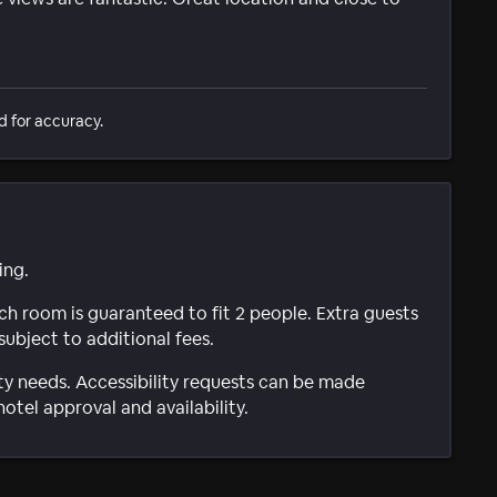
d for accuracy.
ing.
ach room is guaranteed to fit 2 people. Extra guests
subject to additional fees.
ty needs. Accessibility requests can be made
hotel approval and availability.