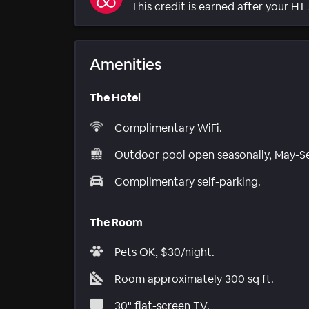
This credit is earned after your HT 
Amenities
The Hotel
Complimentary WiFi.
Outdoor pool open seasonally, May-S
Complimentary self-parking.
The Room
Pets OK, $30/night.
Room approximately 300 sq ft.
30" flat-screen TV.