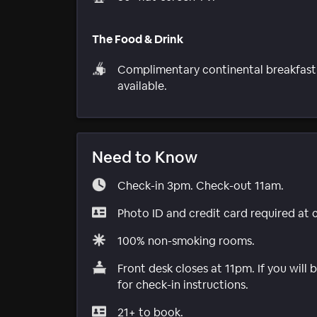
The Food & Drink
Complimentary continental breakfast
available.
Need to Know
Check-in 3pm. Check-out 11am.
Photo ID and credit card required at 
100% non-smoking rooms.
Front desk closes at 11pm. If you will
for check-in instructions.
21+ to book.