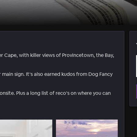
r Cape, with killer views of Provincetown, the Bay,
ir main sign. It’s also earned kudos from Dog Fancy
onsite. Plus a long list of reco’s on where you can