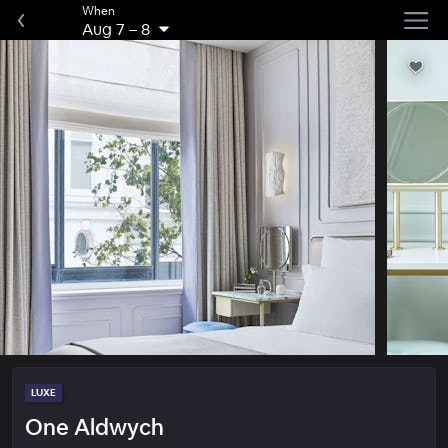
When
Aug 7
–
8
LUXE
One Aldwych