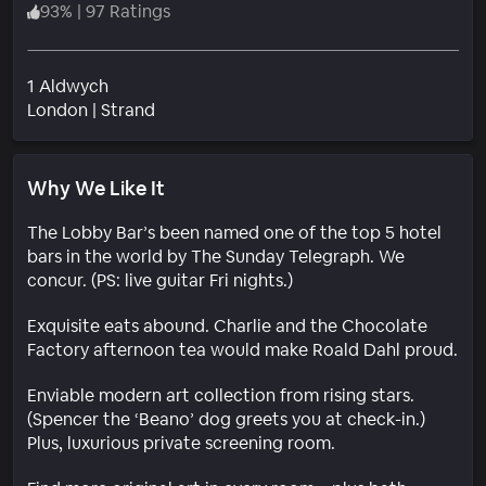
93
%
|
97 Ratings
1 Aldwych
Neighborhood
London
|
Strand
Why We Like It
The Lobby Bar’s been named one of the top 5 hotel
bars in the world by The Sunday Telegraph. We
concur. (PS: live guitar Fri nights.)
Exquisite eats abound. Charlie and the Chocolate
Factory afternoon tea would make Roald Dahl proud.
Enviable modern art collection from rising stars.
(Spencer the ‘Beano’ dog greets you at check-in.)
Plus, luxurious private screening room.