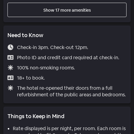
Show 17 more amenities
Need to Know
Check-in 3pm. Check-out 12pm.
Photo ID and credit card required at check-in.
100% non-smoking rooms.
18+ to book.
The hotel re-opened their doors from a full
refurbishment of the public areas and bedrooms.
Things to Keep in Mind
Rate displayed is per night, per room. Each room is