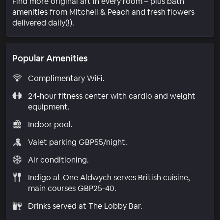
Find more original art in every room – plus bath
amenities from Mitchell & Peach and fresh flowers
delivered daily(!).
Popular Amenities
Complimentary WiFi.
24-hour fitness center with cardio and weight
equipment.
Indoor pool.
Valet parking GBP55/night.
Air conditioning.
Indigo at One Aldwych serves British cuisine,
main courses GBP25-40.
Drinks served at The Lobby Bar.