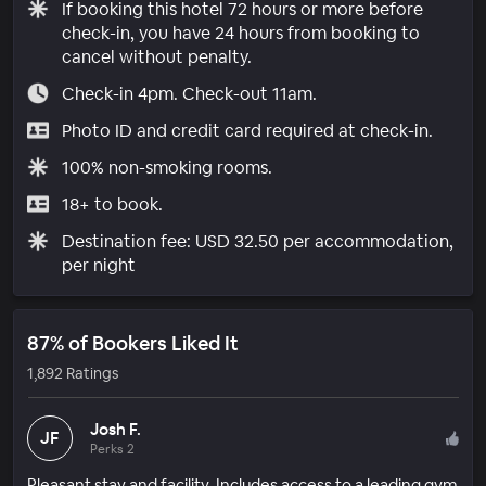
If booking this hotel 72 hours or more before
check-in, you have 24 hours from booking to
cancel without penalty.
Check-in 4pm. Check-out 11am.
Photo ID and credit card required at check-in.
100% non-smoking rooms.
18+ to book.
Destination fee: USD 32.50 per accommodation,
per night
87% of Bookers Liked It
1,892 Ratings
Josh F.
JF
Perks 2
Pleasant stay and facility. Includes access to a leading gym