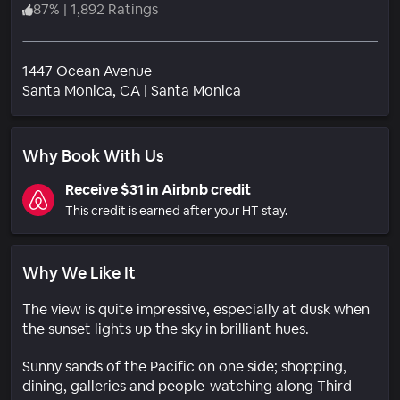
87
%
|
1,892 Ratings
1447 Ocean Avenue
Neighborhood
Santa Monica
, CA
|
Santa Monica
Why Book With Us
Receive $31 in Airbnb credit
This credit is earned after your HT stay.
Why We Like It
The view is quite impressive, especially at dusk when
the sunset lights up the sky in brilliant hues.
Sunny sands of the Pacific on one side; shopping,
dining, galleries and people-watching along Third