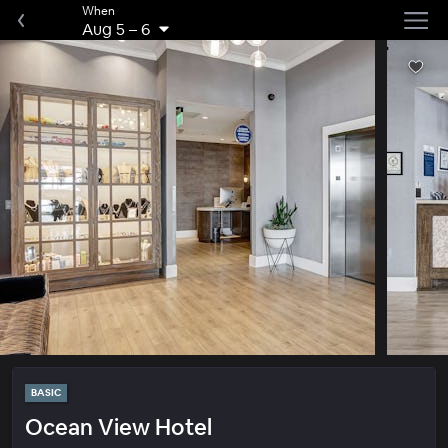
When
Aug 5
–
6
BASIC
Ocean View Hotel