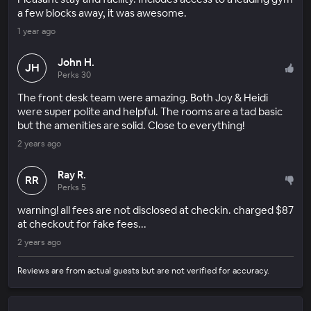
a few blocks away, it was awesome.
1 year ago
John H.
JH
Perks 30
The front desk team were amazing. Both Joy & Heidi
were super polite and helpful. The rooms are a tad basic
but the amenities are solid. Close to everything!
2 years ago
Ray R.
RR
Perks 5
warning! all fees are not disclosed at checkin. charged $87
at checkout for fake fees...
2 years ago
Reviews are from actual guests but are not verified for accuracy.