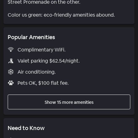
Street Promenade on the other.
Color us green: eco-friendly amenities abound.
Popular Amenities
Complimentary WiFi.
Valet parking $62.54/night.
Air conditioning.
Pets OK, $100 flat fee.
Show 15 more amenities
Need to Know