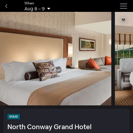
When
Aug 8
–
9
SOLID
North Conway Grand Hotel