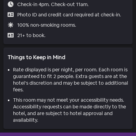
Check-in 4pm. Check-out 11am.
Photo ID and credit card required at check-in.
100% non-smoking rooms.
21+ to book.
Things to Keep in Mind
Rate displayed is per night, per room. Each room is
guaranteed to fit 2 people. Extra guests are at the
hotel’s discretion and may be subject to additional
fees.
This room may not meet your accessibility needs.
Accessibility requests can be made directly to the
hotel, and are subject to hotel approval and
availability.