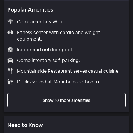
Popular Amenities
Complimentary WiFi.
Fitness center with cardio and weight
equipment.
Indoor and outdoor pool.
Complimentary self-parking.
Mountainside Restaurant serves casual cuisine.
Drinks served at Mountainside Tavern.
Show 10 more amenities
Need to Know