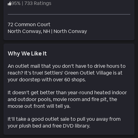
95
%
|
733 Ratings
72 Common Court
Neighborhood
North Conway
, NH
|
North Conway
Why We Like It
An outlet mall that you don’t have to drive hours to
reach? It’s true! Settlers' Green Outlet Village is at
your doorstep with over 60 shops.
It doesn’t get better than year-round heated indoor
and outdoor pools, movie room and fire pit, the
moose out front will tell ya.
It’ll take a good outlet sale to pull you away from
your plush bed and free DVD library.