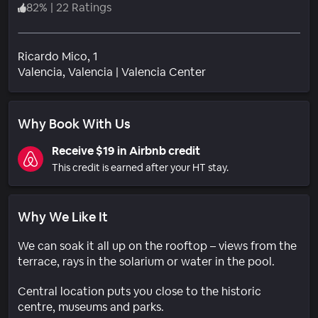
82
%
|
22 Ratings
Ricardo Mico, 1
Neighborhood
Valencia
, Valencia
|
Valencia Center
Why Book With Us
Receive $19 in Airbnb credit
This credit is earned after your HT stay.
Why We Like It
We can soak it all up on the rooftop – views from the
terrace, rays in the solarium or water in the pool.
Central location puts you close to the historic
centre, museums and parks.