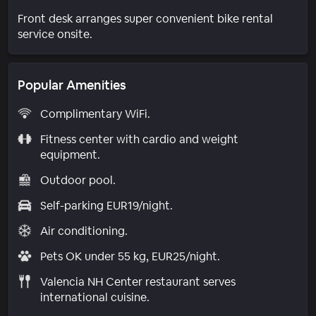
Front desk arranges super convenient bike rental
service onsite.
Popular Amenities
Complimentary WiFi.
Fitness center with cardio and weight
equipment.
Outdoor pool.
Self-parking EUR19/night.
Air conditioning.
Pets OK under 55 kg, EUR25/night.
Valencia NH Center restaurant serves
international cuisine.