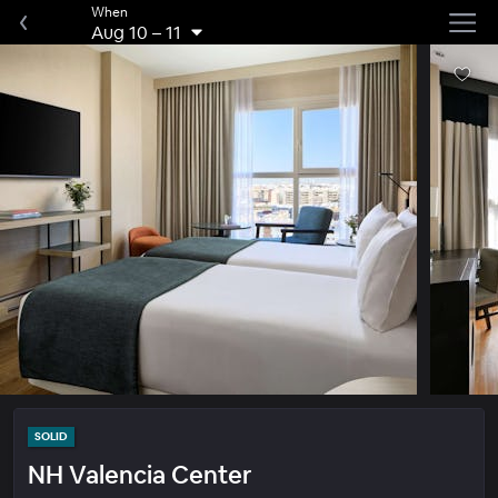
When
Aug 10
–
11
SOLID
NH Valencia Center