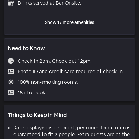
Drinks served at Bar Onsite.
Show 17 more amenities
Need to Know
Check-in 2pm. Check-out 12pm.
Photo ID and credit card required at check-in.
100% non-smoking rooms.
18+ to book.
Things to Keep in Mind
Rate displayed is per night, per room. Each room is
guaranteed to fit 2 people. Extra guests are at the