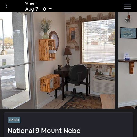
When
Aug 7
–
8
BASIC
National 9 Mount Nebo