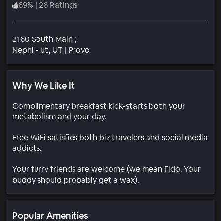
69
%
|
26 Ratings
2160 South Main ;
Neighborhood
Nephi - ut
, UT
|
Provo
Why We Like It
Complimentary breakfast kick-starts both your
metabolism and your day.
Free WiFi satisfies both biz travelers and social media
addicts.
Your furry friends are welcome (we mean Fido. Your
buddy should probably get a wax).
Popular Amenities