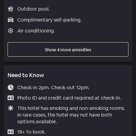
Outdoor pool.
Complimentary self-parking.
Air conditioning.
Show 4 more amenities
Need to Know
Check-in 2pm. Check-out 12pm.
Photo ID and credit card required at check-in.
This hotel has smoking and non-smoking rooms.
In rare cases, the hotel may not have both
options available.
18+ to book.