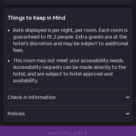
Things to Keep in Mind
Rate displayed is per night, per room. Each room is
guaranteed to fit 2 people. Extra guests are at the
hotel’s discretion and may be subject to additional
fees.
This room may not meet your accessibility needs.
Accessibility requests can be made directly to the
hotel, and are subject to hotel approval and
availability.
Check-in Information
Policies
UNAVAILABLE