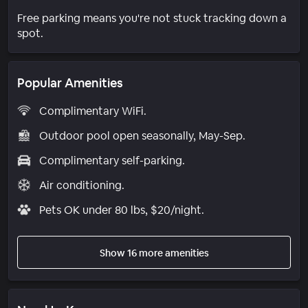
Free parking means you're not stuck tracking down a
spot.
Popular Amenities
Complimentary WiFi.
Outdoor pool open seasonally, May-Sep.
Complimentary self-parking.
Air conditioning.
Pets OK under 80 lbs, $20/night.
Show 16 more amenities