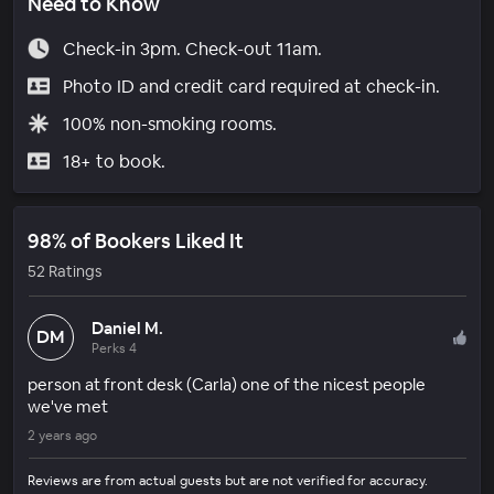
Need to Know
Check-in 3pm. Check-out 11am.
Photo ID and credit card required at check-in.
100% non-smoking rooms.
18+ to book.
98% of Bookers Liked It
52 Ratings
Daniel M.
DM
Perks 4
person at front desk (Carla) one of the nicest people
we've met
2 years ago
Reviews are from actual guests but are not verified for accuracy.