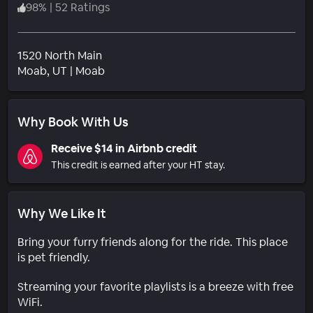
98
%
|
52 Ratings
1520 North Main
Neighborhood
Moab
, UT
|
Moab
Why Book With Us
Receive $14 in Airbnb credit
This credit is earned after your HT stay.
Why We Like It
Bring your furry friends along for the ride. This place
is pet friendly.
Streaming your favorite playlists is a breeze with free
WiFi.