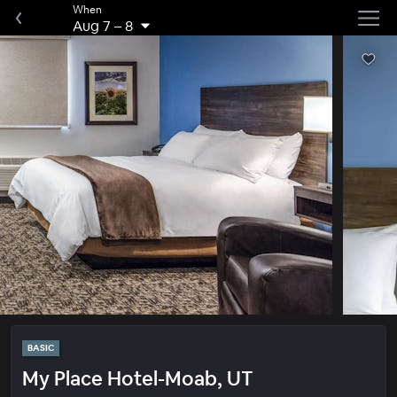
When
Aug 7
–
8
BASIC
My Place Hotel-Moab, UT