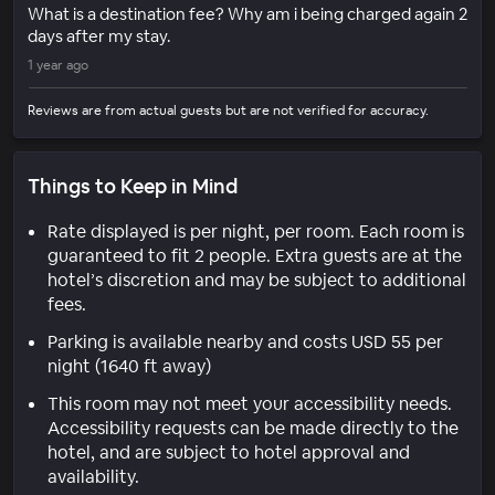
What is a destination fee? Why am i being charged again 2
days after my stay.
1 year ago
Reviews are from actual guests but are not verified for accuracy.
Things to Keep in Mind
Rate displayed is per night, per room. Each room is
guaranteed to fit 2 people. Extra guests are at the
hotel’s discretion and may be subject to additional
fees.
Parking is available nearby and costs USD 55 per
night (1640 ft away)
This room may not meet your accessibility needs.
Accessibility requests can be made directly to the
hotel, and are subject to hotel approval and
availability.