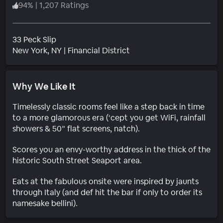
94
%
|
1,207 Ratings
33 Peck Slip
Neighborhood
New York
, NY
|
Financial District
Why We Like It
Timelessly classic rooms feel like a step back in time
to a more glamorous era (‘cept you get WiFi, rainfall
showers & 50” flat screens, natch).
Scores you an envy-worthy address in the thick of the
historic South Street Seaport area.
Eats at the fabulous onsite were inspired by jaunts
through Italy (and def hit the bar if only to order its
namesake bellini).