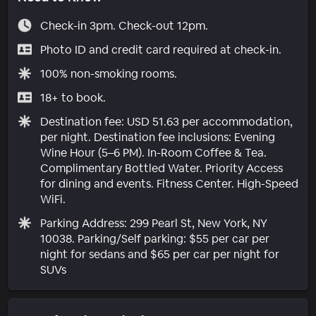
Check-in 3pm. Check-out 12pm.
Photo ID and credit card required at check-in.
100% non-smoking rooms.
18+ to book.
Destination fee: USD 51.63 per accommodation,
per night. Destination fee inclusions: Evening
Wine Hour (5–6 PM). In-Room Coffee & Tea.
Complimentary Bottled Water. Priority Access
for dining and events. Fitness Center. High-Speed
WiFi.
Parking Address: 299 Pearl St, New York, NY
10038. Parking/Self parking: $55 per car per
night for sedans and $65 per car per night for
SUVs