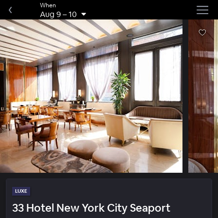
When
Aug 9
–
10
LUXE
33 Hotel New York City Seaport