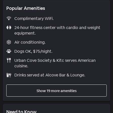
Popular Amenities
Complimentary WiFi.
24-hour fitness center with cardio and weight
equipment.
Air conditioning.
Dogs OK, $75/night.
Urban Cove Society & Kitc serves American
cuisine.
Drinks served at Alcove Bar & Lounge.
Show 19 more amenities
Need to Know