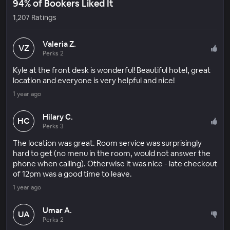
94% of Bookers Liked It
1,207 Ratings
Valeria Z.
VZ
Perks 2
Kyle at the front desk is wonderful! Beautiful hotel, great
location and everyone is very helpful and nice!
1 year ago
Hilary C.
HC
Perks 3
The location was great. Room service was surprisingly
hard to get (no menu in the room, would not answer the
phone when calling). Otherwise it was nice - late checkout
of 12pm was a good time to leave.
1 year ago
Umar A.
UA
Perks 2