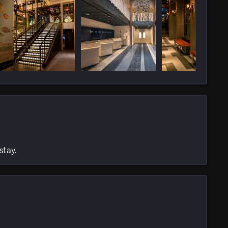
stay.