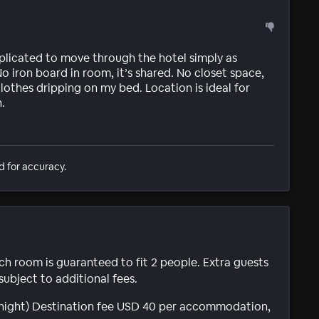
plicated to move through the hotel simply as
o iron board in room, it’s shared. No closet space,
 clothes dripping on my bed. Location is ideal for
.
d for accuracy.
ach room is guaranteed to fit 2 people. Extra guests
subject to additional fees.
r night) Destination fee USD 40 per accommodation,