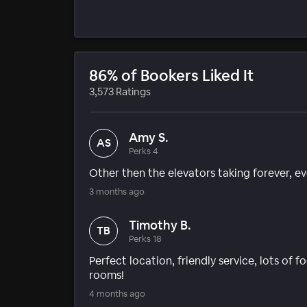
86% of Bookers Liked It
3,573 Ratings
Amy S.
AS
Perks 4
Other then the elevators taking forever, e
3 months ago
Timothy B.
TB
Perks 18
Perfect location, friendly service, lots of
rooms!
4 months ago