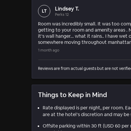
Lindsey T.
LT
Perks 12
Room was incredibly small. It was too com
getting to your room and amenity areas . N
it’s wall hanger… what it rains.. I have wet
somewhere moving throughout manhattan
1 month ago
Reviews are from actual guests but are not verifie
Things to Keep in Mind
Rate displayed is per night, per room. E
are at the hotel’s discretion and may be 
Offsite parking within 30 ft (USD 60 pe