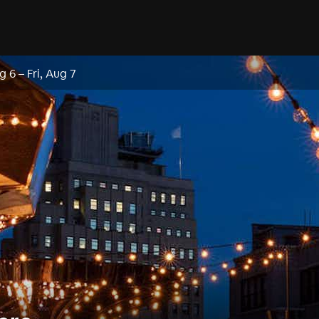
g 6
–
Fri, Aug 7