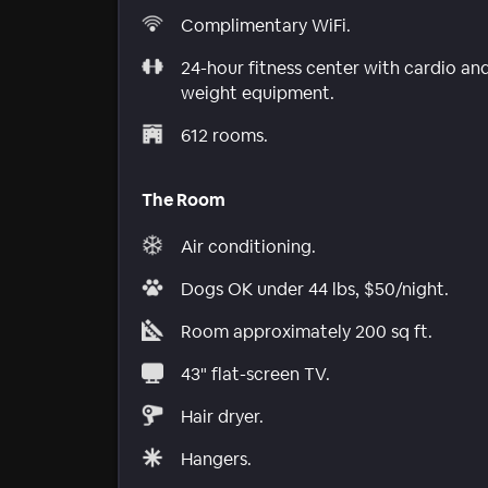
Complimentary WiFi.
24-hour fitness center with cardio an
weight equipment.
612 rooms.
The Room
Air conditioning.
Dogs OK under 44 lbs, $50/night.
Room approximately 200 sq ft.
43" flat-screen TV.
Hair dryer.
Hangers.