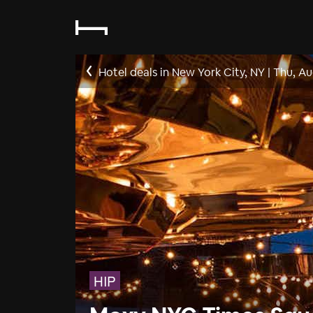
Hotel deals in New York City, NY
|
Thu, Au
HIP