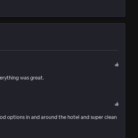
verything was great.
 food options in and around the hotel and super clean