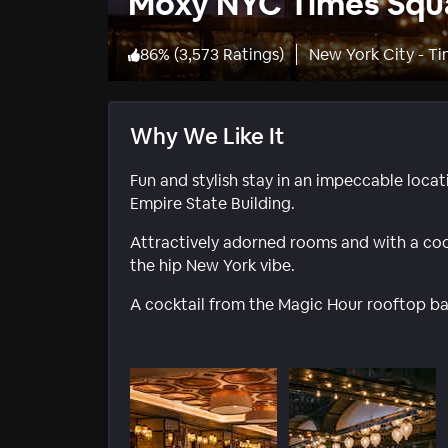
Moxy NYC Times Squ
86
%
(
3,573 Ratings
)
New York City - T
Why We Like It
Fun and stylish stay in an impeccable loca
Empire State Building.
Attractively adorned rooms and with a coo
the hip New York vibe.
A cocktail from the Magic Hour rooftop bar