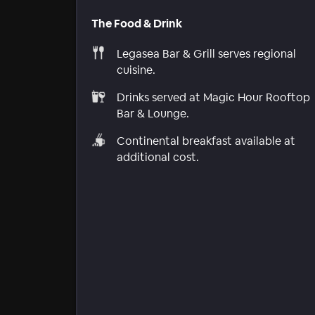
The Food & Drink
Legasea Bar & Grill serves regional
cuisine.
Drinks served at Magic Hour Rooftop
Bar & Lounge.
Continental breakfast available at
additional cost.