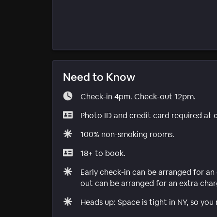
Need to Know
Check-in 4pm. Check-out 12pm.
Photo ID and credit card required at 
100% non-smoking rooms.
18+ to book.
Early check-in can be arranged for an 
out can be arranged for an extra charg
Heads up: Space is tight in NY, so you