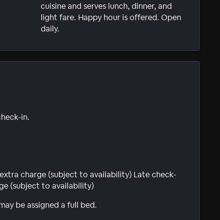
cuisine and serves lunch, dinner, and
light fare. Happy hour is offered. Open
daily.
check-in.
extra charge (subject to availability) Late check-
e (subject to availability)
 may be assigned a full bed.