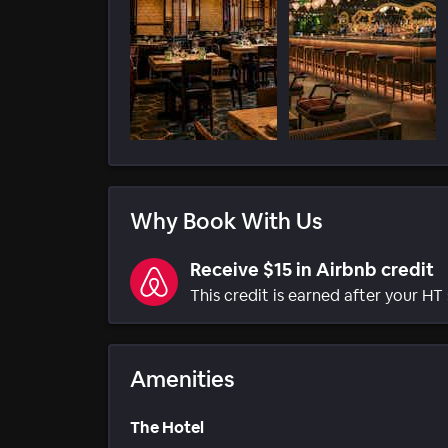
Why Book With Us
Receive $15 in Airbnb credit
This credit is earned after your HT 
Amenities
The Hotel