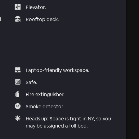
Elevator.
d
Rooftop deck.
Laptop-friendly workspace.
Safe.
Fire extinguisher.
Smoke detector.
Heads up: Space is tight in NY, so you
may be assigned a full bed.