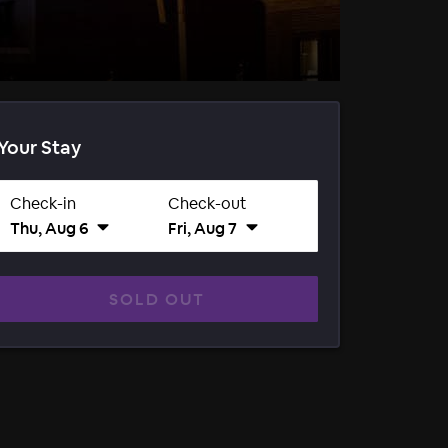
Your Stay
Check-in
Check-out
Thu, Aug 6
Fri, Aug 7
SOLD OUT