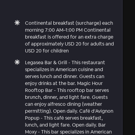
Continental breakfast (surcharge) each
morning 7:00 AM–1:00 PM Continental
breakfast is offered for an extra charge
of approximately USD 20 for adults and
USD 20 for children
Legasea Bar & Grill - This restaurant
specializes in American cuisine and
serves lunch and dinner. Guests can
enjoy drinks at the bar. Magic Hour
Rooftop Bar - This rooftop bar serves
brunch, dinner, and light fare. Guests
can enjoy alfresco dining (weather
permitting). Open daily. Café d’Avignon
Popup - This café serves breakfast,
lunch, and light fare. Open daily. Bar
Moxy - This bar specializes in American