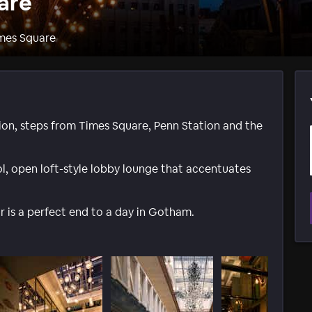
are
imes Square
tion, steps from Times Square, Penn Station and the
l, open loft-style lobby lounge that accentuates
 is a perfect end to a day in Gotham.