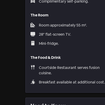
Complimentary self-parking.
The Room
Room approximately 55 m².
28" flat-screen TV.
Mini-fridge.
The Food & Drink
Courtside Restaurant serves fusion
cuisine.
Breakfast available at additional cost.