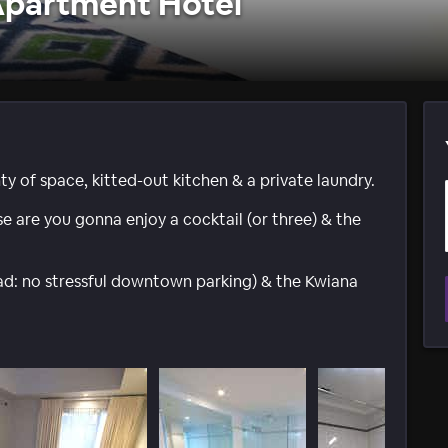
Apartment Hotel
 of space, kitted-out kitchen & a private laundry.
e are you gonna enjoy a cocktail (or three) & the
read: no stressful downtown parking) & the Kwiana