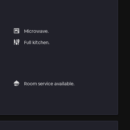
Microwave.
Full kitchen.
Room service available.