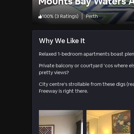
Mounts Bay Waters 
100
%
(
3 Ratings
)
Perth
Why We Like It
Relaxed 1-bedroom apartments boast plenty
Private balcony or courtyard ‘cos where els
pretty views?
City centre’s strollable from these digs (
Freeway is right there.