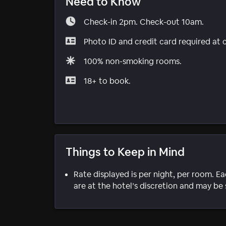
Need to Know
Check-in 2pm. Check-out 10am.
Photo ID and credit card required at 
100% non-smoking rooms.
18+ to book.
Things to Keep in Mind
Rate displayed is per night, per room. E
are at the hotel’s discretion and may be 