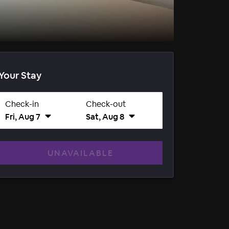
Your Stay
Check-in
Check-out
Fri, Aug 7
Sat, Aug 8
UNAVAILABLE