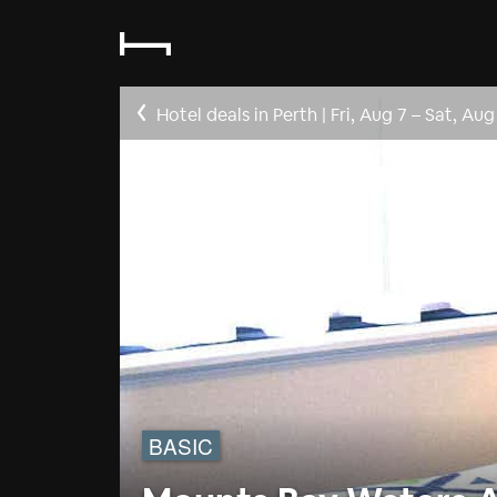
Hotel deals in Perth
|
Fri, Aug 7
–
Sat, Aug
BASIC