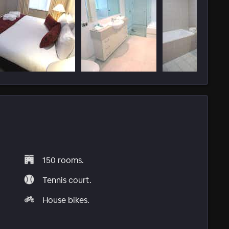
150 rooms.
Tennis court.
House bikes.