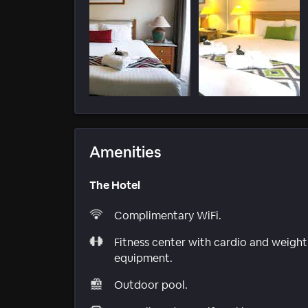
Amenities
The Hotel
Complimentary WiFi.
Fitness center with cardio and weight
equipment.
Outdoor pool.