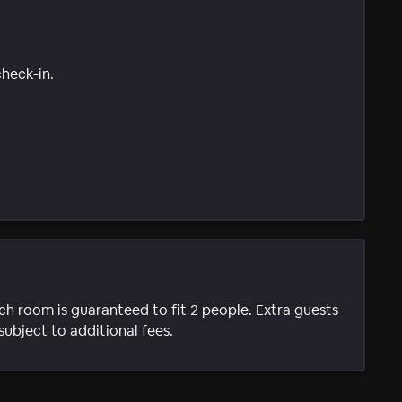
check-in.
ach room is guaranteed to fit 2 people. Extra guests
subject to additional fees.