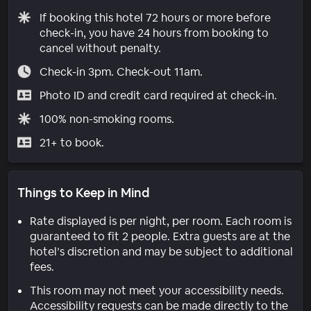
If booking this hotel 72 hours or more before
check-in, you have 24 hours from booking to
cancel without penalty.
Check-in 3pm. Check-out 11am.
Photo ID and credit card required at check-in.
100% non-smoking rooms.
21+ to book.
Things to Keep in Mind
Rate displayed is per night, per room. Each room is
guaranteed to fit 2 people. Extra guests are at the
hotel’s discretion and may be subject to additional
fees.
This room may not meet your accessibility needs.
Accessibility requests can be made directly to the