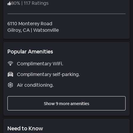
80
%
|
117 Ratings
6110 Monterey Road
Neighborhood
Gilroy
, CA
|
Watsonville
Popular Amenities
Complimentary WiFi.
Complimentary self-parking.
Air conditioning.
Show 9 more amenities
Need to Know