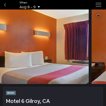
When
Aug 8
–
9
BASIC
Motel 6 Gilroy, CA