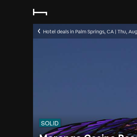
Hotel deals in Palm Springs, CA
|
Thu, Aug
SOLID