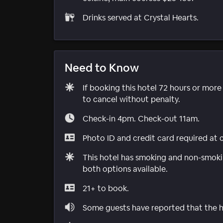
Drinks served at Crystal Hearts.
Need to Know
If booking this hotel 72 hours or mor
to cancel without penalty.
Check-in 4pm. Check-out 11am.
Photo ID and credit card required at 
This hotel has smoking and non-smokin
both options available.
21+ to book.
Some guests have reported that the ho