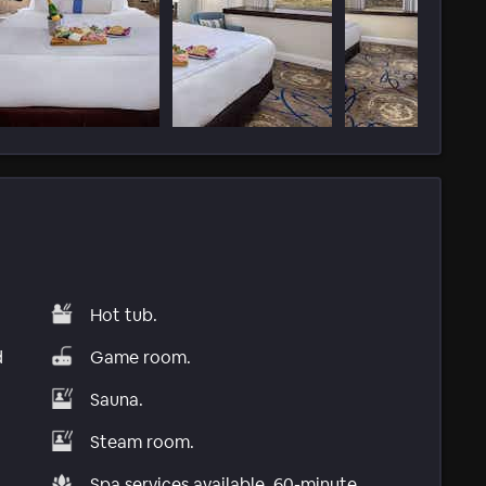
Hot tub.
d
Game room.
Sauna.
Steam room.
Spa services available, 60-minute