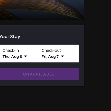
Your Stay
Check-in
Check-out
Thu, Aug 6
Fri, Aug 7
UNAVAILABLE