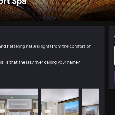
ort Spa
d flattering natural light) from the comfort of
s. Is that the lazy river calling your name?