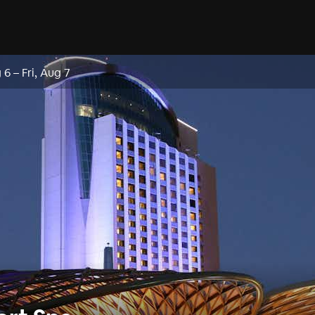
 6
–
Fri, Aug 7