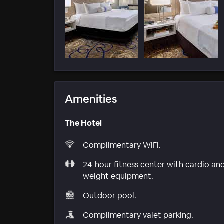
Amenities
The Hotel
Complimentary WiFi.
24-hour fitness center with cardio an
weight equipment.
Outdoor pool.
Complimentary valet parking.