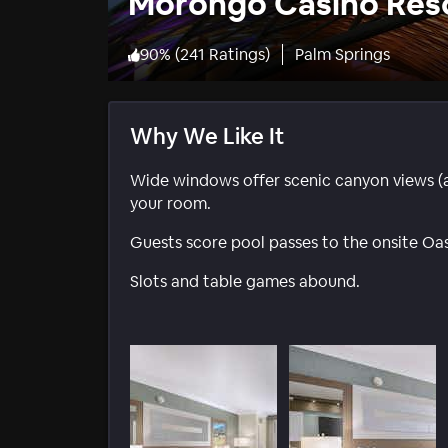
Morongo Casino Res
90
%
(
241 Ratings
)
Palm Springs
Why We Like It
Wide windows offer scenic canyon views (an
your room.
Guests score pool passes to the onsite Oasi
Slots and table games abound.