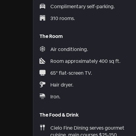
Complimentary self-parking.
310 rooms.
The Room
Air conditioning.
Room approximately 400 sq ft.
65" flat-screen TV.
Hair dryer.
Iron.
The Food & Drink
Cielo Fine Dining serves gourmet
cuisine, main courses $25-150.