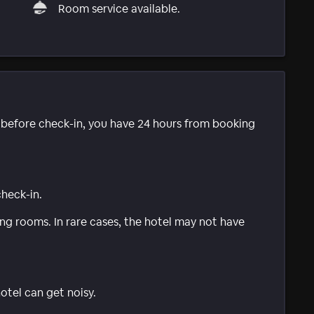
Room service available.
e before check-in, you have 24 hours from booking
check-in.
g rooms. In rare cases, the hotel may not have
tel can get noisy.