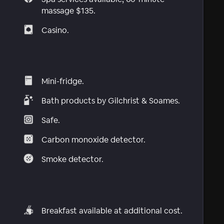
massage $135.
Casino.
Mini-fridge.
Bath products by Gilchrist & Soames.
Safe.
Carbon monoxide detector.
Smoke detector.
Breakfast available at additional cost.