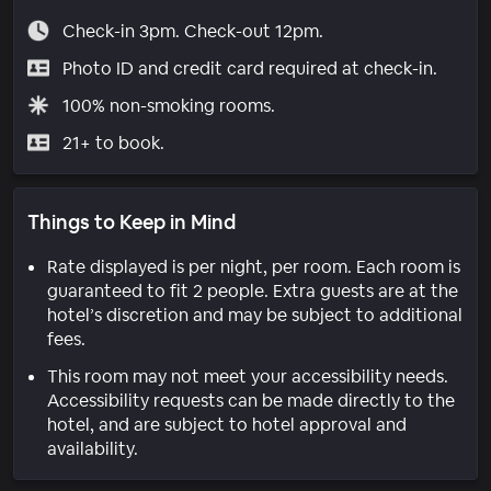
Check-in 3pm. Check-out 12pm.
Photo ID and credit card required at check-in.
100% non-smoking rooms.
21+ to book.
Things to Keep in Mind
Rate displayed is per night, per room. Each room is
guaranteed to fit 2 people. Extra guests are at the
hotel’s discretion and may be subject to additional
fees.
This room may not meet your accessibility needs.
Accessibility requests can be made directly to the
hotel, and are subject to hotel approval and
availability.