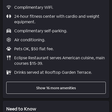
Complimentary WiFi.
24-hour fitness center with cardio and weight
equipment.
Complimentary self-parking.
Air conditioning.
Pets OK, $50 flat fee.
Eclipse Restaurant serves American cuisine, main
courses $15-39.
Drinks served at Rooftop Garden Terrace.
Show 16 more amenities
Need to Know