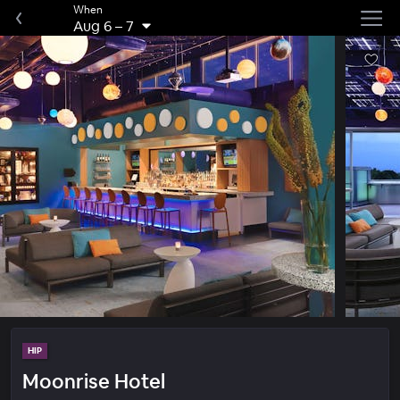
When
Aug 6
–
7
HIP
Moonrise Hotel