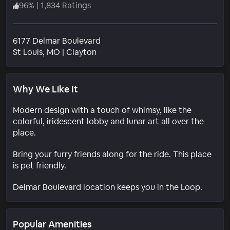
96
%
|
1,834 Ratings
6177 Delmar Boulevard
Neighborhood
St Louis
, MO
|
Clayton
Why We Like It
Modern design with a touch of whimsy, like the
colorful, iridescent lobby and lunar art all over the
place.
Bring your furry friends along for the ride. This place
is pet friendly.
Delmar Boulevard location keeps you in the Loop.
Popular Amenities