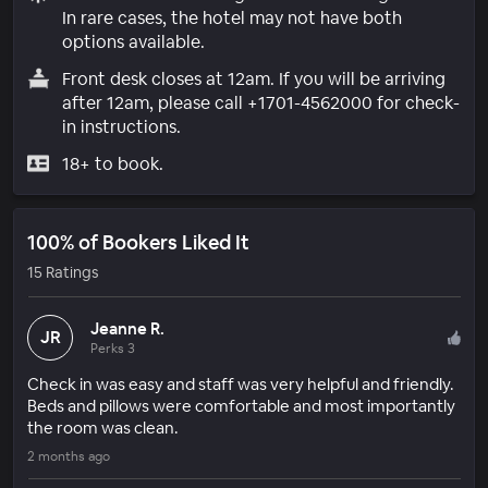
In rare cases, the hotel may not have both
options available.
Front desk closes at 12am. If you will be arriving
after 12am, please call +1701-4562000 for check-
in instructions.
18+ to book.
100% of Bookers Liked It
15 Ratings
Jeanne R.
JR
Perks 3
Check in was easy and staff was very helpful and friendly.
Beds and pillows were comfortable and most importantly
the room was clean.
2 months ago