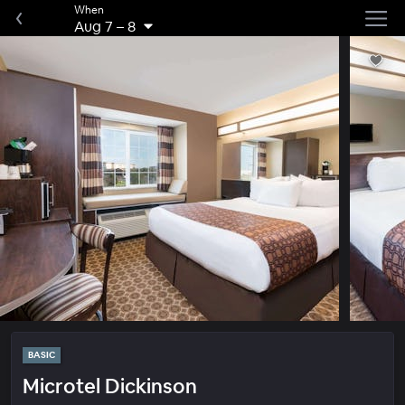
When
Aug 7
–
8
BASIC
Microtel Dickinson