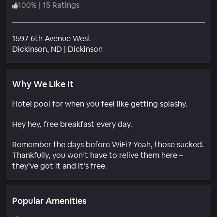
100
%
|
15 Ratings
1597 6th Avenue West
Neighborhood
Dickinson
, ND
|
Dickinson
Why We Like It
Hotel pool for when you feel like getting splashy.
Hey hey, free breakfast every day.
Remember the days before WiFi? Yeah, those sucked.
Thankfully, you won’t have to relive them here –
they’ve got it and it’s free.
Popular Amenities