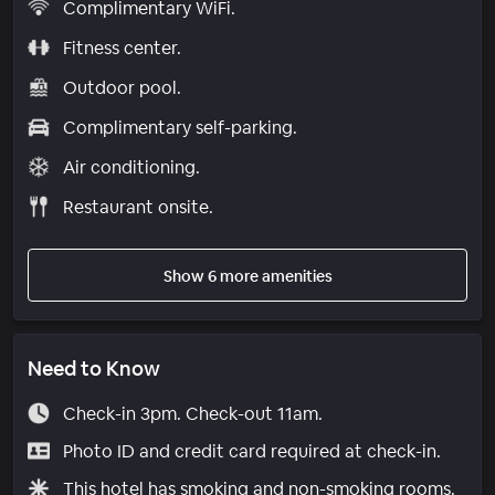
Complimentary WiFi.
Fitness center.
Outdoor pool.
Complimentary self-parking.
Air conditioning.
Restaurant onsite.
Show 6 more amenities
Need to Know
Check-in 3pm. Check-out 11am.
Photo ID and credit card required at check-in.
This hotel has smoking and non-smoking rooms.