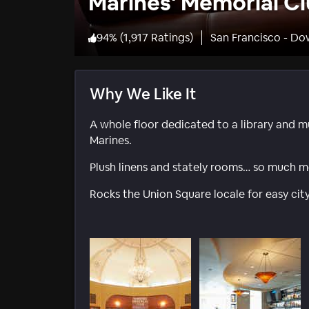
Marines' Memorial Cl
94
%
(
1,917 Ratings
)
San Francisco - D
Why We Like It
A whole floor dedicated to a library and m
Marines.
Plush linens and stately rooms… so much m
Rocks the Union Square locale for easy city