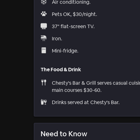
Air conditioning.
Pets OK, $30/night.
37" flat-screen TV.
Iron.
Mini-fridge.
The Food & Drink
Chesty's Bar & Grill serves casual cuisi
main courses $30-60.
Drinks served at Chesty's Bar.
Need to Know