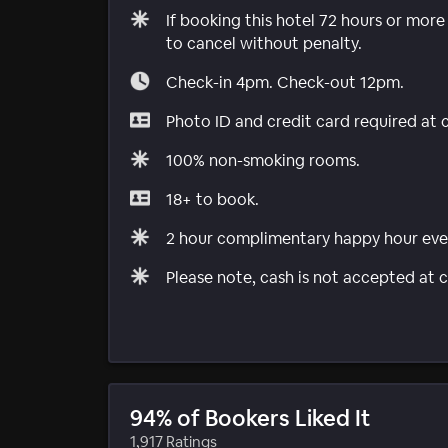
If booking this hotel 72 hours or mor
to cancel without penalty.
Check-in 4pm. Check-out 12pm.
Photo ID and credit card required at 
100% non-smoking rooms.
18+ to book.
2 hour complimentary happy hour eve
Please note, cash is not accepted at c
94% of Bookers Liked It
1,917 Ratings