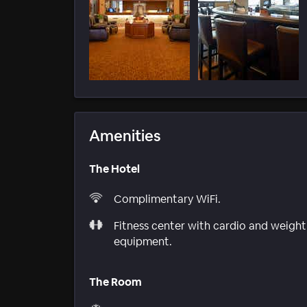
Amenities
The Hotel
Complimentary WiFi.
Fitness center with cardio and weight
equipment.
The Room