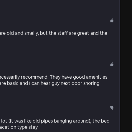
are old and smelly, but the staff are great and the
necessarily recommend. They have good amenities
are basic and I can hear guy next door snoring
 a lot (it was like old pipes banging around), the bed
vacation type stay