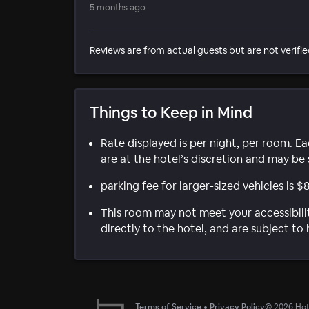
5 months ago
Reviews are from actual guests but are not verifie
Things to Keep in Mind
Rate displayed is per night, per room. E
are at the hotel’s discretion and may be 
parking fee for larger-sized vehicles is $
This room may not meet your accessibili
directly to the hotel, and are subject to 
Terms of Service
•
Privacy Policy
©
2026
Hote