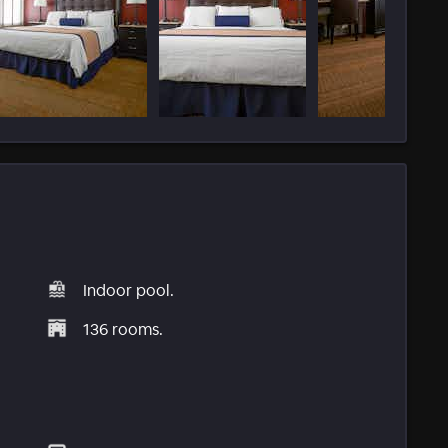
Indoor pool.
136 rooms.