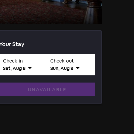
Your Stay
Check-in
Check-out
Sat, Aug 8
Sun, Aug 9
UNAVAILABLE