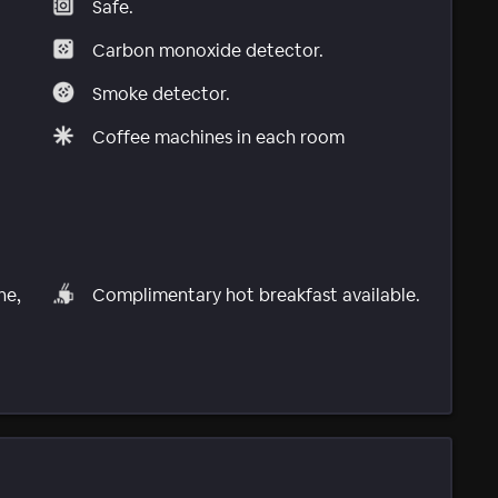
Safe.
Carbon monoxide detector.
Smoke detector.
Coffee machines in each room
ne,
Complimentary hot breakfast available.