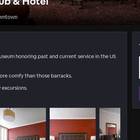
ub & Hotel
owntown
useum honoring past and current service in the US
ore comfy than those barracks.
 excursions.