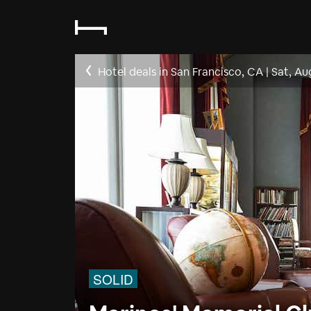
Hotel deals in San Francisco, CA
|
Sat, Au
SOLID