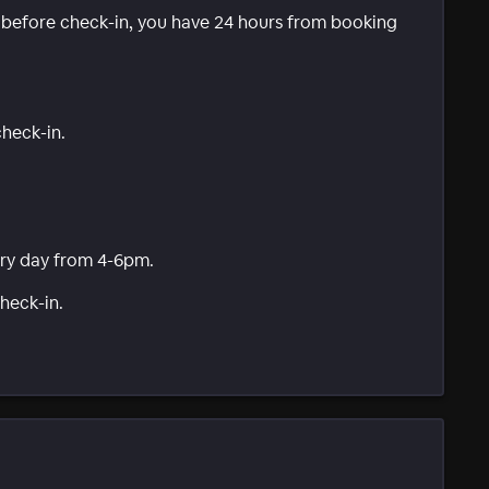
e before check-in, you have 24 hours from booking
check-in.
ry day from 4-6pm.
heck-in.