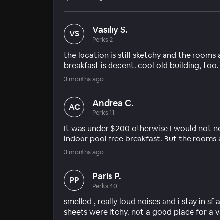
Vasiliy S.
VS
Perks 2
the location is still sketchy and the rooms 
breakfast is decent. cool old building, too.
3 months ago
Andrea C.
AC
Perks 11
It was under $200 otherwise I would not 
indoor pool free breakfast. But the rooms 
3 months ago
Paris P.
PP
Perks 40
smelled , really loud noises and i stay in sf
sheets were itchy. not a good place for a 