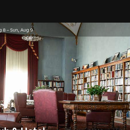
g 8
–
Sun, Aug 9