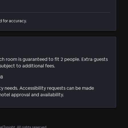
d for accuracy.
ach room is guaranteed to fit 2 people. Extra guests
subject to additional fees.
88
ty needs. Accessibility requests can be made
hotel approval and availability.
lTonight. All rights reserved.