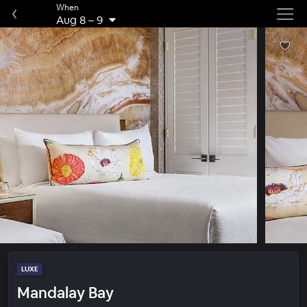
When
Aug 8
–
9
LUXE
Mandalay Bay