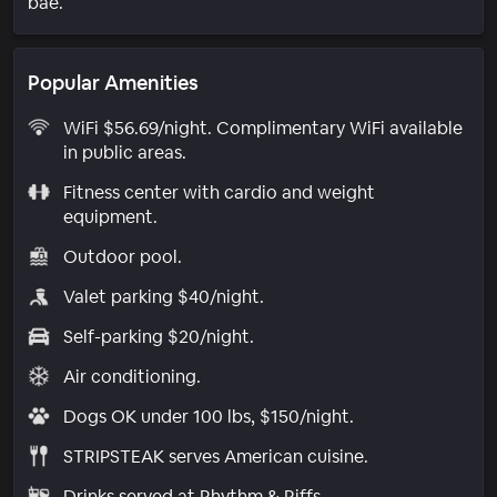
bae.
Popular Amenities
WiFi $56.69/night. Complimentary WiFi available
in public areas.
Fitness center with cardio and weight
equipment.
Outdoor pool.
Valet parking $40/night.
Self-parking $20/night.
Air conditioning.
Dogs OK under 100 lbs, $150/night.
STRIPSTEAK serves American cuisine.
Drinks served at Rhythm & Riffs.