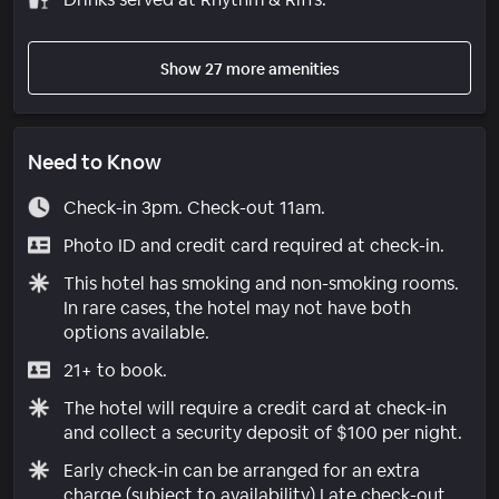
Show 27 more amenities
Need to Know
Check-in 3pm. Check-out 11am.
Photo ID and credit card required at check-in.
This hotel has smoking and non-smoking rooms.
In rare cases, the hotel may not have both
options available.
21+ to book.
The hotel will require a credit card at check-in
and collect a security deposit of $100 per night.
Early check-in can be arranged for an extra
charge (subject to availability) Late check-out