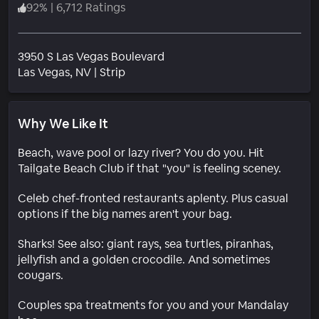
92
%
|
6,712 Ratings
3950 S Las Vegas Boulevard
Neighborhood
Las Vegas
, NV
|
Strip
Why We Like It
Beach, wave pool or lazy river? You do you. Hit
Tailgate Beach Club if that "you" is feeling sceney.
Celeb chef-fronted restaurants aplenty. Plus casual
options if the big names aren't your bag.
Sharks! See also: giant rays, sea turtles, piranhas,
jellyfish and a golden crocodile. And sometimes
cougars.
Couples spa treatments for you and your Mandalay