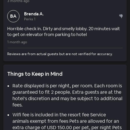
3 months ago
Brenda A.
BA
Perks 1
Horrible check in. Dirty and smelly lobby. 20 minutes wait
to get on elevator from parking to hotel
1 month ago
Reviews are from actual guests but are not verified for accuracy.
Things to Keep in Mind
Rate displayed is per night, per room. Each room is
guaranteed to fit 2 people. Extra guests are at the
hotel’s discretion and may be subject to additional
fees.
Wifi fee is included in the resort fee Service
animals exempt from fees Pets are allowed for an
extra charge of USD 150.00 per pet, per night Pets