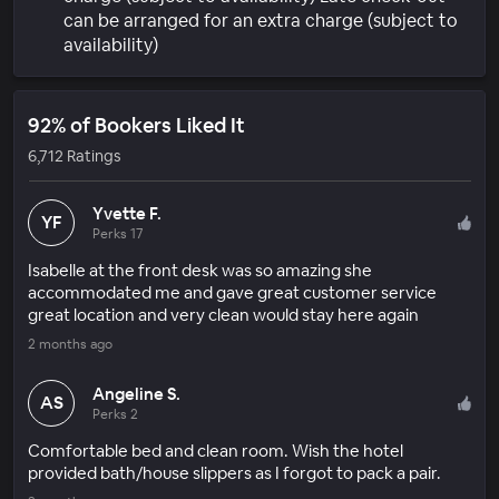
can be arranged for an extra charge (subject to
availability)
92% of Bookers Liked It
6,712 Ratings
Yvette F.
YF
Perks 17
Isabelle at the front desk was so amazing she
accommodated me and gave great customer service
great location and very clean would stay here again
2 months ago
Angeline S.
AS
Perks 2
Comfortable bed and clean room. Wish the hotel
provided bath/house slippers as I forgot to pack a pair.