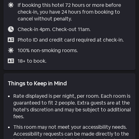
If booking this hotel 72 hours or more before
check-in, you have 24 hours from booking to
cancel without penalty.
Check-in 4pm. Check-out 11am.
Photo ID and credit card required at check-in.
100% non-smoking rooms.
18+ to book.
Things to Keep in Mind
Rate displayed is per night, per room. Each room is
guaranteed to fit 2 people. Extra guests are at the
hotel’s discretion and may be subject to additional
fees.
This room may not meet your accessibility needs.
Accessibility requests can be made directly to the