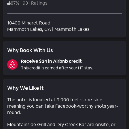
87
%
|
931 Ratings
10400 Minaret Road
Neighborhood
Mammoth Lakes
, CA
|
Mammoth Lakes
Why Book With Us
Receive $24 in Airbnb credit
This credit is earned after your HT stay.
Why We Like It
The hotel is located at 9,000 feet slope-side,
meaning you can take Facebook-worthy shots year-
round.
Mountainside Grill and Dry Creek Bar are onsite, or