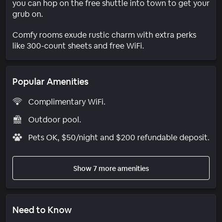
you can hop on the free shuttle into town to get your
grub on.
Comfy rooms exude rustic charm with extra perks
like 300-count sheets and free WiFi.
Popular Amenities
Complimentary WiFi.
Outdoor pool.
Pets OK, $50/night and $200 refundable deposit.
Show 7 more amenities
Need to Know