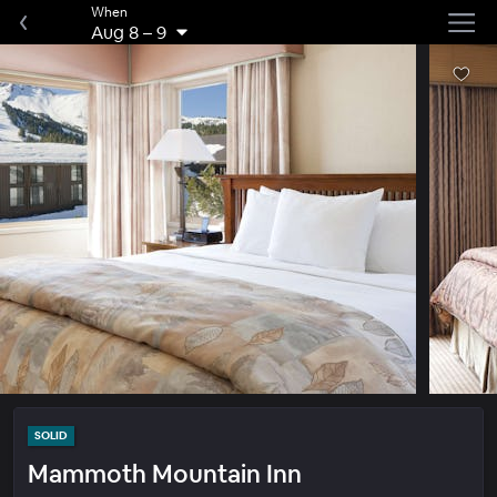
When
Aug 8
–
9
SOLID
Mammoth Mountain Inn