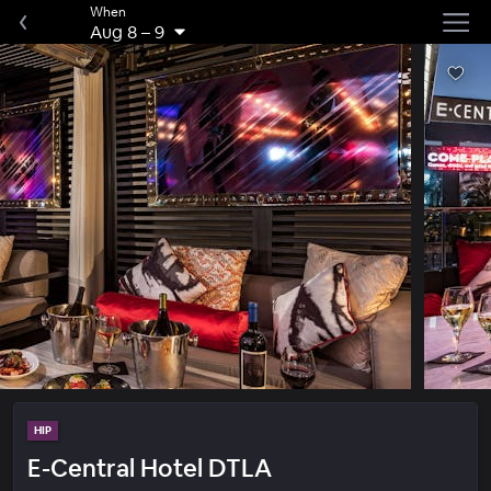
When
Aug 8
–
9
HIP
E-Central Hotel DTLA