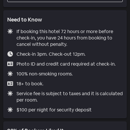
Need to Know
If booking this hotel 72 hours or more before
check-in, you have 24 hours from booking to
cancel without penalty.
Check-in 3pm. Check-out 12pm.
Photo ID and credit card required at check-in.
100% non-smoking rooms.
18+ to book.
Service fee is subject to taxes and it is calculated
per room.
$100 per night for security deposit