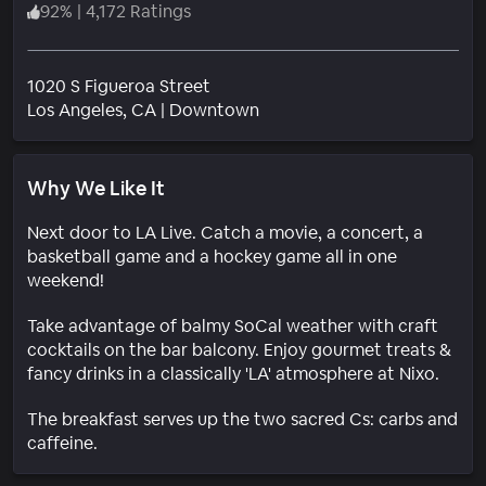
92
%
|
4,172 Ratings
1020 S Figueroa Street
Neighborhood
Los Angeles
, CA
|
Downtown
Why We Like It
Next door to LA Live. Catch a movie, a concert, a
basketball game and a hockey game all in one
weekend!
Take advantage of balmy SoCal weather with craft
cocktails on the bar balcony. Enjoy gourmet treats &
fancy drinks in a classically 'LA' atmosphere at Nixo.
The breakfast serves up the two sacred Cs: carbs and
caffeine.