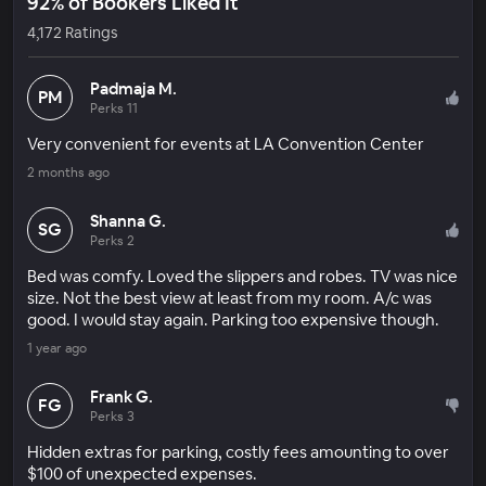
92% of Bookers Liked It
4,172 Ratings
Padmaja M.
PM
Perks 11
Very convenient for events at LA Convention Center
2 months ago
Shanna G.
SG
Perks 2
Bed was comfy. Loved the slippers and robes. TV was nice
size. Not the best view at least from my room. A/c was
good. I would stay again. Parking too expensive though.
1 year ago
Frank G.
FG
Perks 3
Hidden extras for parking, costly fees amounting to over
$100 of unexpected expenses.