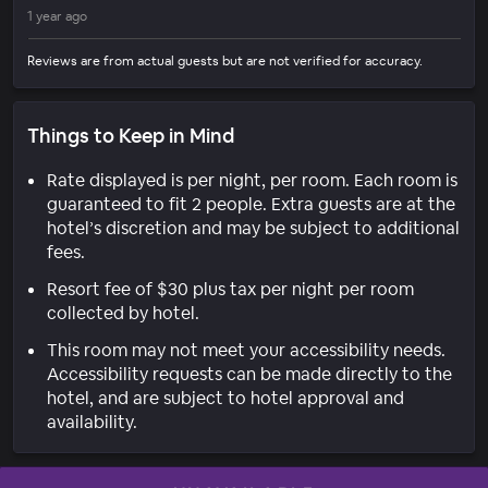
1 year ago
Reviews are from actual guests but are not verified for accuracy.
Things to Keep in Mind
Rate displayed is per night, per room. Each room is
guaranteed to fit 2 people. Extra guests are at the
hotel’s discretion and may be subject to additional
fees.
Resort fee of $30 plus tax per night per room
collected by hotel.
This room may not meet your accessibility needs.
Accessibility requests can be made directly to the
hotel, and are subject to hotel approval and
availability.