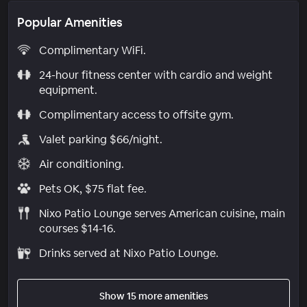
Popular Amenities
Complimentary WiFi.
24-hour fitness center with cardio and weight
equipment.
Complimentary access to offsite gym.
Valet parking $66/night.
Air conditioning.
Pets OK, $75 flat fee.
Nixo Patio Lounge serves American cuisine, main
courses $14-16.
Drinks served at Nixo Patio Lounge.
Show 15 more amenities