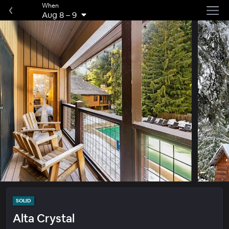
When
Aug 8
–
9
SOLID
Alta Crystal