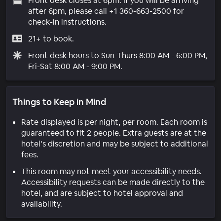
Front desk closes at 6pm. If you will be arriving
after 6pm, please call +1 360-663-2500 for
check-in instructions.
21+ to book.
Front desk hours to Sun-Thurs 8:00 AM - 6:00 PM,
Fri-Sat 8:00 AM - 9:00 PM.
Things to Keep in Mind
Rate displayed is per night, per room. Each room is
guaranteed to fit 2 people. Extra guests are at the
hotel’s discretion and may be subject to additional
fees.
This room may not meet your accessibility needs.
Accessibility requests can be made directly to the
hotel, and are subject to hotel approval and
availability.