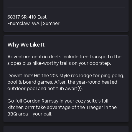
68317 SR-410 East
Neighborhood
Enumclaw
, WA
|
Sumner
Why We Like It
Adventure-centric deets include free transpo to the
slopes plus hike-worthy trails on your doorstep.
Downtime? Hit the 20s-style rec lodge for ping pong,
pool & board games. After, the year-round heated
outdoor pool and hot tub await(!).
Go full Gordon Ramsay in your cozy suite's full
kitchen orrrr take advantage of the Traeger in the
BBQ area – your call.