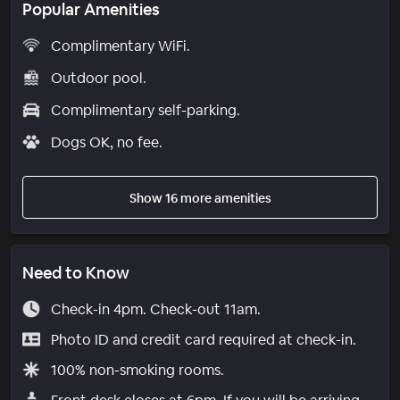
Popular Amenities
Complimentary WiFi.
Outdoor pool.
Complimentary self-parking.
Dogs OK, no fee.
Show 16 more amenities
Need to Know
Check-in 4pm. Check-out 11am.
Photo ID and credit card required at check-in.
100% non-smoking rooms.