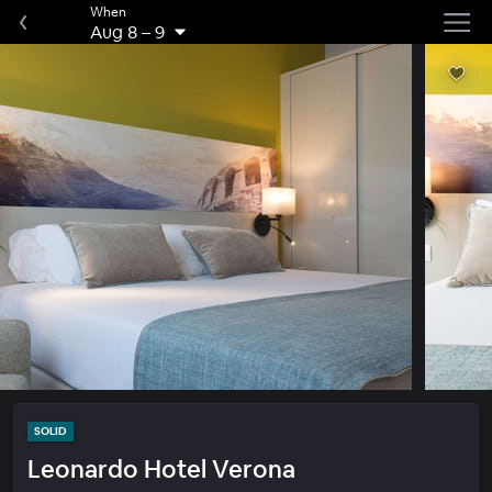
When
Aug 8
–
9
SOLID
Leonardo Hotel Verona