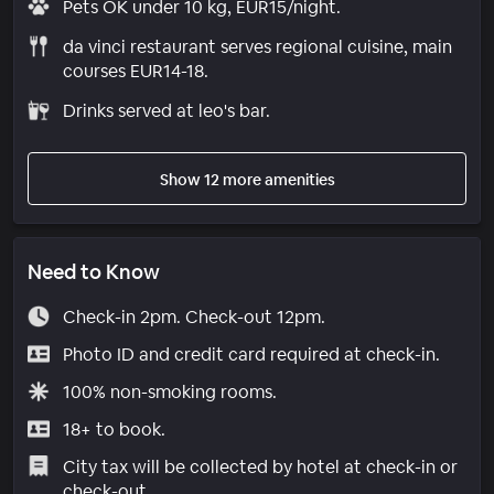
Pets OK under 10 kg, EUR15/night.
da vinci restaurant serves regional cuisine, main
courses EUR14-18.
Drinks served at leo's bar.
Show 12 more amenities
Need to Know
Check-in 2pm. Check-out 12pm.
Photo ID and credit card required at check-in.
100% non-smoking rooms.
18+ to book.
City tax will be collected by hotel at check-in or
check-out.