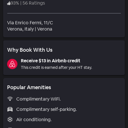
93
%
|
56 Ratings
Via Enrico Fermi, 11/C
Neighborhood
Verona
, Italy
|
Verona
Why Book With Us
Receive $13 in Airbnb credit
This credit is earned after your HT stay.
Popular Amenities
Complimentary WiFi.
Complimentary self-parking.
Air conditioning.