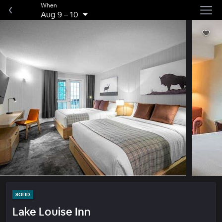
When
Aug 9
–
10
SOLID
Lake Louise Inn