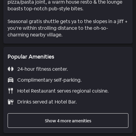
pizza/pasta joint, a warm house resto & the lounge
boasts top-notch pub-style bites.
Seasonal gratis shuttle gets ya to the slopes in a jiff +
you’re within strolling distance to the oh-so-
charming nearby village.
Popular Amenities
24-hour fitness center.
Complimentary self-parking.
Hotel Restaurant serves regional cuisine.
Drinks served at Hotel Bar.
Show 4 more amenities