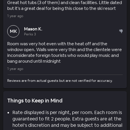
Great hot tubs (3 of them) and clean facilities. Little dated
but it’s a great deal for being this close to the ski resort
1 year ago
Mason K.
MK
Perks 3
Room was very hot even with the heat off and the
window open. Walls were very thin and the clientele were
inconsiderate foreign tourists who would play music and
bang around until midnight
1 year ago
Reviews are from actual guests but are not verified for accuracy.
Things to Keep in Mind
Rate displayed is per night, per room. Each room is
guaranteed to fit 2 people. Extra guests are at the
hotel’s discretion and may be subject to additional