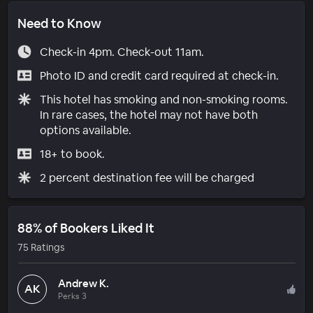
Need to Know
Check-in 4pm. Check-out 11am.
Photo ID and credit card required at check-in.
This hotel has smoking and non-smoking rooms.
In rare cases, the hotel may not have both
options available.
18+ to book.
2 percent destination fee will be charged
88% of Bookers Liked It
75 Ratings
Andrew K.
AK
Perks 3