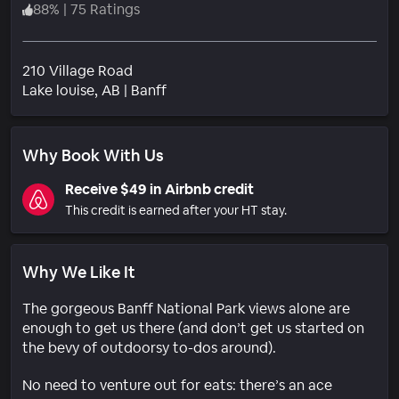
88
%
|
75 Ratings
210 Village Road
Neighborhood
Lake louise
, AB
|
Banff
Why Book With Us
Receive $49 in Airbnb credit
This credit is earned after your HT stay.
Why We Like It
The gorgeous Banff National Park views alone are
enough to get us there (and don’t get us started on
the bevy of outdoorsy to-dos around).
No need to venture out for eats: there’s an ace