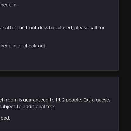
check-in.
ve after the front desk has closed, please call for
 check-in or check-out.
ach room is guaranteed to fit 2 people. Extra guests
subject to additional fees.
 bed.