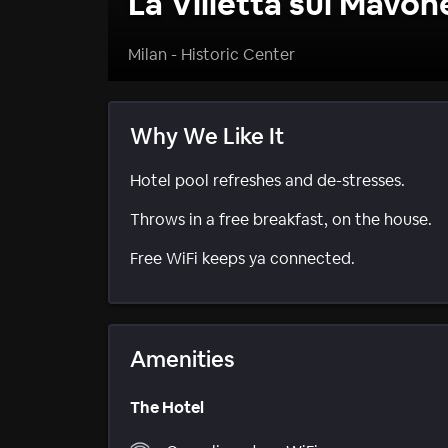
La Villetta sul Mavon
Milan - Historic Center
Why We Like It
Hotel pool refreshes and de-stresses.
Throws in a free breakfast, on the house.
Free WiFi keeps ya connected.
Amenities
The Hotel