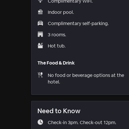
Complimentary WiFi.
Indoor pool.
Complimentary self-parking.
3 rooms.
Hot tub.
The Food & Drink
No food or beverage options at the
hotel.
Need to Know
Check-in 3pm. Check-out 12pm.