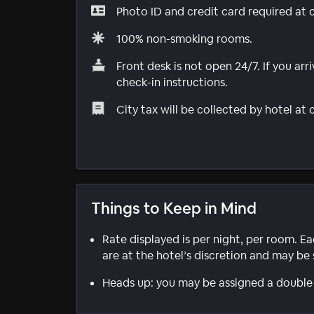
Photo ID and credit card required at 
100% non-smoking rooms.
Front desk is not open 24/7. If you arri
check-in instructions.
City tax will be collected by hotel at
Things to Keep in Mind
Rate displayed is per night, per room. E
are at the hotel’s discretion and may be 
Heads up: you may be assigned a double