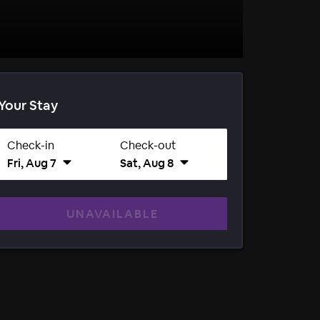
Your Stay
Check-in
Check-out
Fri, Aug 7
Sat, Aug 8
UNAVAILABLE