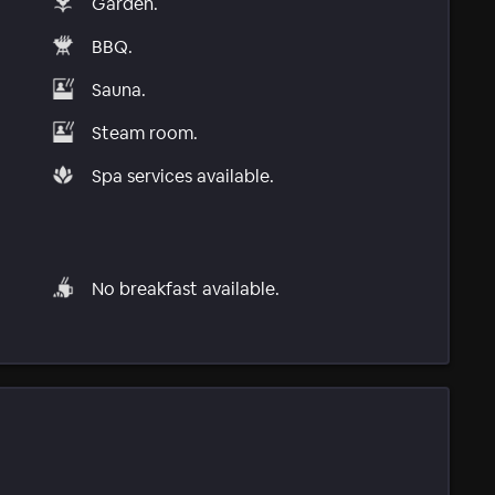
Garden.
BBQ.
Sauna.
Steam room.
Spa services available.
No breakfast available.