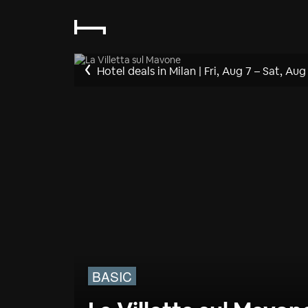
Hotel deals in Milan
|
Fri, Aug 7
–
Sat, Aug
BASIC