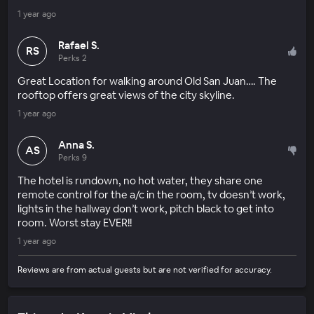
1 year ago
Rafael S.
RS
Perks 2
Great Location for walking around Old San Juan…. The
rooftop offers great views of the city skyline.
1 year ago
Anna S.
AS
Perks 9
The hotel is rundown, no hot water, they share one
remote control for the a/c in the room, tv doesn’t work,
lights in the hallway don’t work, pitch black to get into
room. Worst stay EVER!!
1 year ago
Reviews are from actual guests but are not verified for accuracy.