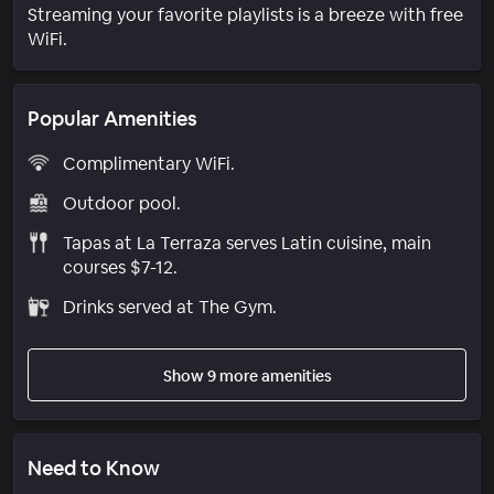
Streaming your favorite playlists is a breeze with free
WiFi.
Popular Amenities
Complimentary WiFi.
Outdoor pool.
Tapas at La Terraza serves Latin cuisine, main
courses $7-12.
Drinks served at The Gym.
Show 9 more amenities
Need to Know