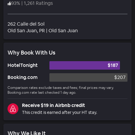
93
%
|
1,261 Ratings
262 Calle del Sol
Neighborhood
Old San Juan
, PR
|
Old San Juan
Why Book With Us
HotelTonight
$187
Booking.com
$207
Comparison rates exclude taxes and fees; final prices may vary.
Booking.com rate last checked 1 day ago.
Receive $19 in Airbnb credit
This credit is earned after your HT stay.
Why We Like It