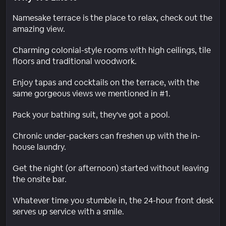
Namesake terrace is the place to relax, check out the
amazing view.
Charming colonial-style rooms with high ceilings, tile
floors and traditional woodwork.
Enjoy tapas and cocktails on the terrace, with the
same gorgeous views we mentioned in #1.
Pack your bathing suit, they've got a pool.
Chronic under-packers can freshen up with the in-
house laundry.
Get the night (or afternoon) started without leaving
the onsite bar.
Whatever time you stumble in, the 24-hour front desk
serves up service with a smile.