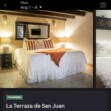
When
Aug 7
–
8
CHARMING
La Terraza de San Juan