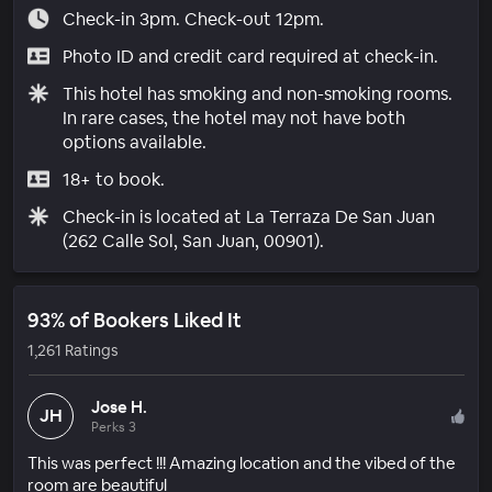
Check-in 3pm. Check-out 12pm.
Photo ID and credit card required at check-in.
This hotel has smoking and non-smoking rooms.
In rare cases, the hotel may not have both
options available.
18+ to book.
Check-in is located at La Terraza De San Juan
(262 Calle Sol, San Juan, 00901).
93% of Bookers Liked It
1,261 Ratings
Jose H.
JH
Perks 3
This was perfect !!! Amazing location and the vibed of the
room are beautiful