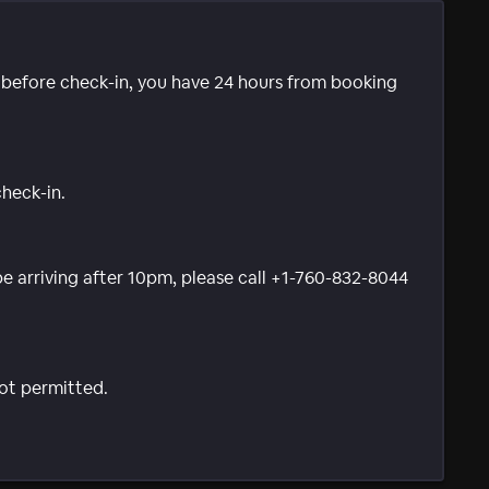
e before check-in, you have 24 hours from booking
check-in.
 be arriving after 10pm, please call +1-760-832-8044
not permitted.