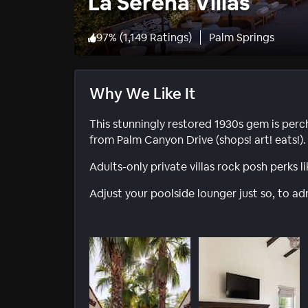
La Serena Villas
97
%
(
1,149 Ratings
)
Palm Springs
Why We Like It
This stunningly restored 1930s gem is perc
from Palm Canyon Drive (shops! art! eats!).
Adults-only private villas rock posh perks l
Adjust your poolside lounger just so, to a