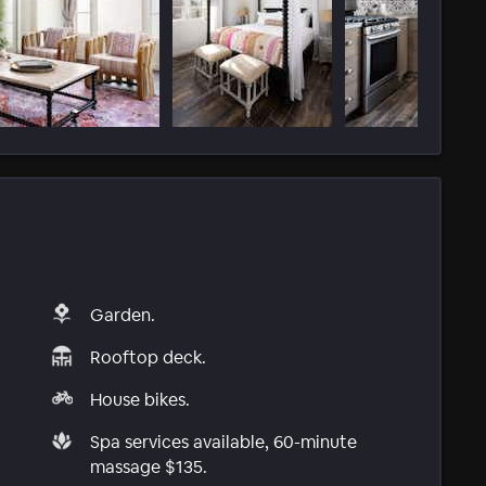
Garden.
Rooftop deck.
House bikes.
Spa services available, 60-minute
massage $135.