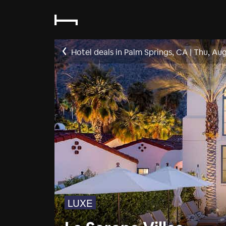
Hotel deals in Palm Springs, CA
|
Thu, Aug
LUXE