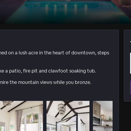
hed on a lush acre in the heart of downtown, steps
ike a patio, fire pit and clawfoot soaking tub.
dmire the mountain views while you bronze.