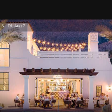
 6
–
Fri, Aug 7