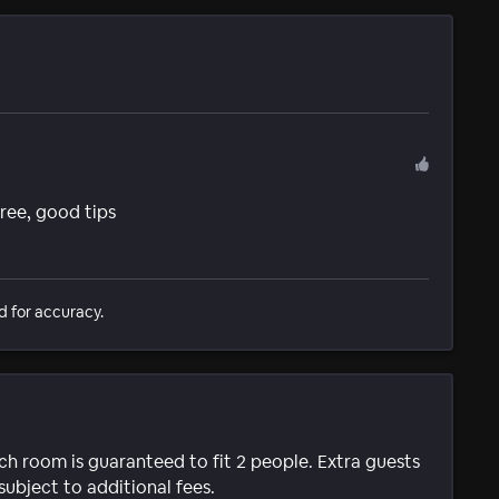
 free, good tips
d for accuracy.
ach room is guaranteed to fit 2 people. Extra guests
subject to additional fees.