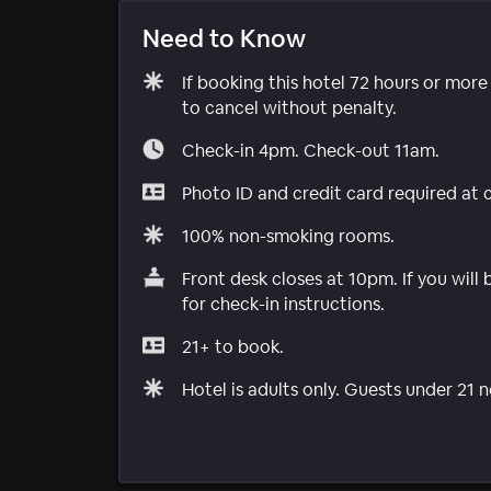
Need to Know
If booking this hotel 72 hours or mor
to cancel without penalty.
Check-in 4pm. Check-out 11am.
Photo ID and credit card required at 
100% non-smoking rooms.
Front desk closes at 10pm. If you will
for check-in instructions.
21+ to book.
Hotel is adults only. Guests under 21 