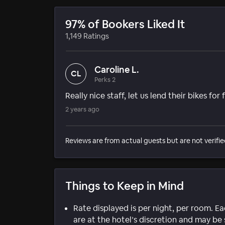
97% of Bookers Liked It
1,149 Ratings
Caroline L.
CL
Perks 2
Really nice staff, let us lend their bikes for
2 years ago
Reviews are from actual guests but are not verifie
Things to Keep in Mind
Rate displayed is per night, per room. E
are at the hotel’s discretion and may be 