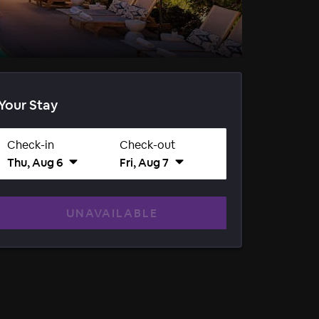
Your Stay
Check-in
Check-out
Thu, Aug 6
Fri, Aug 7
UNAVAILABLE