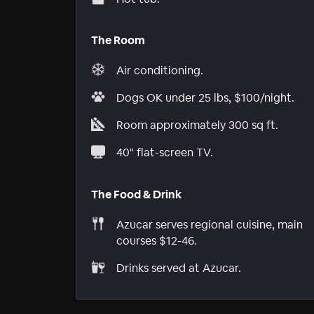
The Room
Air conditioning.
Dogs OK under 25 lbs, $100/night.
Room approximately 300 sq ft.
40" flat-screen TV.
The Food & Drink
Azucar serves regional cuisine, main
courses $12-46.
Drinks served at Azucar.