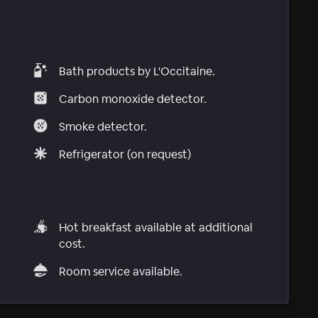
Bath products by L'Occitaine.
Carbon monoxide detector.
Smoke detector.
Refrigerator (on request)
Hot breakfast available at additional
cost.
Room service available.