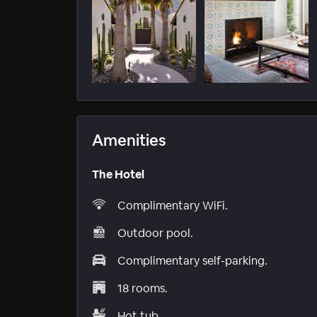
Amenities
The Hotel
Complimentary WiFi.
Outdoor pool.
Complimentary self-parking.
18 rooms.
Hot tub.