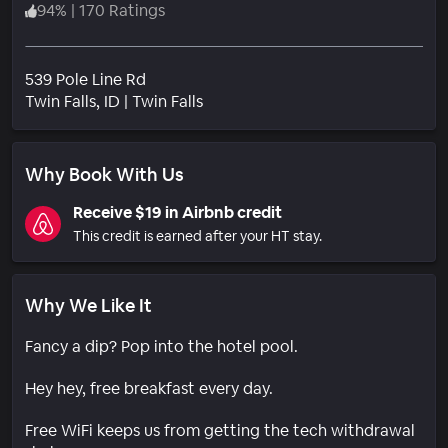
94
%
|
170 Ratings
539 Pole Line Rd
Neighborhood
Twin Falls
, ID
|
Twin Falls
Why Book With Us
Receive $19 in Airbnb credit
This credit is earned after your HT stay.
Why We Like It
Fancy a dip? Pop into the hotel pool.
Hey hey, free breakfast every day.
Free WiFi keeps us from getting the tech withdrawal