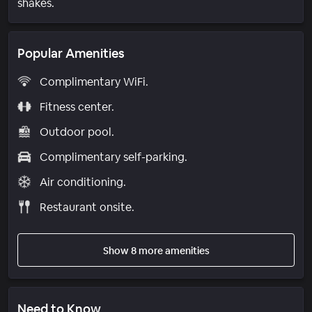
shakes.
Popular Amenities
Complimentary WiFi.
Fitness center.
Outdoor pool.
Complimentary self-parking.
Air conditioning.
Restaurant onsite.
Show 8 more amenities
Need to Know