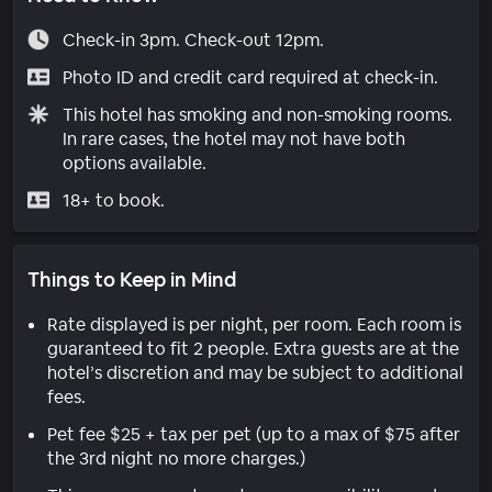
Check-in 3pm. Check-out 12pm.
Photo ID and credit card required at check-in.
This hotel has smoking and non-smoking rooms.
In rare cases, the hotel may not have both
options available.
18+ to book.
Things to Keep in Mind
Rate displayed is per night, per room. Each room is
guaranteed to fit 2 people. Extra guests are at the
hotel’s discretion and may be subject to additional
fees.
Pet fee $25 + tax per pet (up to a max of $75 after
the 3rd night no more charges.)