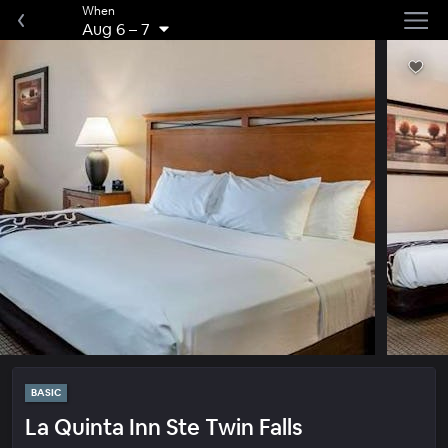
When
Aug 6
–
7
BASIC
La Quinta Inn Ste Twin Falls