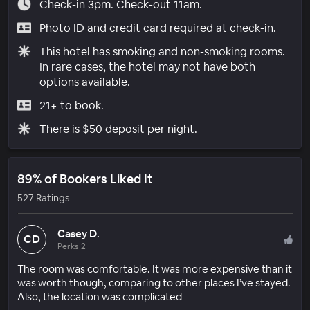
Check-in 3pm. Check-out 11am.
Photo ID and credit card required at check-in.
This hotel has smoking and non-smoking rooms.
In rare cases, the hotel may not have both
options available.
21+ to book.
There is $50 deposit per night.
89% of Bookers Liked It
527 Ratings
Casey D.
CD
Perks 2
The room was comfortable. It was more expensive than it
was worth though, comparing to other places I’ve stayed.
Also, the location was complicated