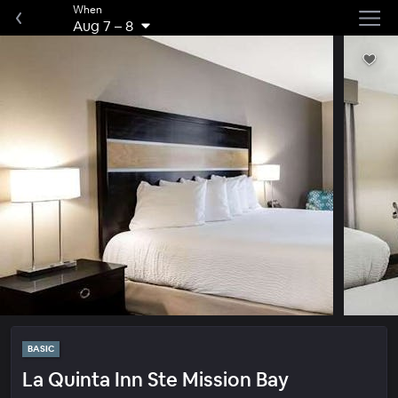
When
Aug 7
–
8
BASIC
La Quinta Inn Ste Mission Bay