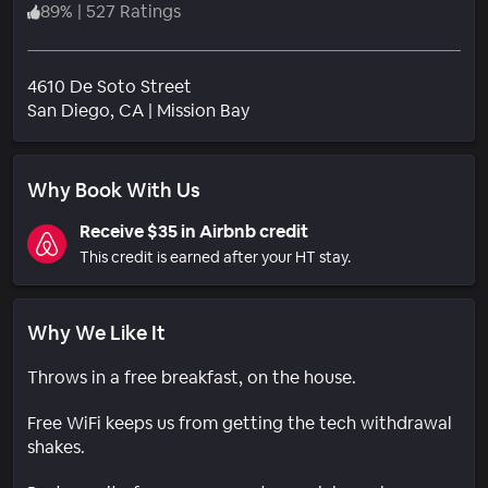
89
%
|
527 Ratings
4610 De Soto Street
Neighborhood
San Diego
, CA
|
Mission Bay
Why Book With Us
Receive $35 in Airbnb credit
This credit is earned after your HT stay.
Why We Like It
Throws in a free breakfast, on the house.
Free WiFi keeps us from getting the tech withdrawal
shakes.