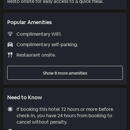
Resto onsite for easy access to a quick meal.
Popular Amenities
Complimentary WiFi.
Complimentary self-parking.
Restaurant onsite.
Show 8 more amenities
Need to Know
If booking this hotel 72 hours or more before
check-in, you have 24 hours from booking to
cancel without penalty.