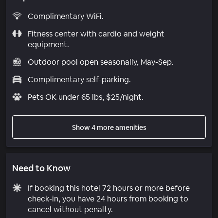
Complimentary WiFi.
Fitness center with cardio and weight
equipment.
Outdoor pool open seasonally, May-Sep.
Complimentary self-parking.
Pets OK under 65 lbs, $25/night.
Show 4 more amenities
Need to Know
If booking this hotel 72 hours or more before
check-in, you have 24 hours from booking to
cancel without penalty.