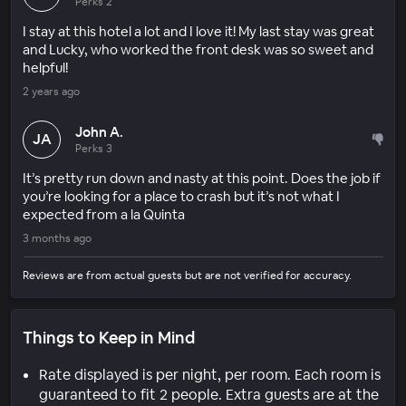
Perks 2
I stay at this hotel a lot and I love it! My last stay was great
and Lucky, who worked the front desk was so sweet and
helpful!
2 years ago
John A.
JA
Perks 3
It’s pretty run down and nasty at this point. Does the job if
you’re looking for a place to crash but it’s not what I
expected from a la Quinta
3 months ago
Reviews are from actual guests but are not verified for accuracy.
Things to Keep in Mind
Rate displayed is per night, per room. Each room is
guaranteed to fit 2 people. Extra guests are at the