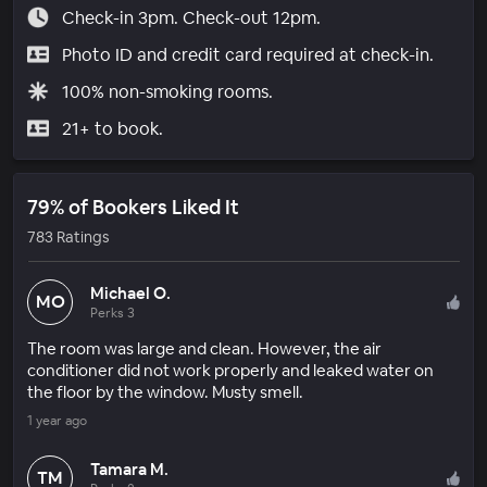
Check-in 3pm. Check-out 12pm.
Photo ID and credit card required at check-in.
100% non-smoking rooms.
21+ to book.
79% of Bookers Liked It
783 Ratings
Michael O.
MO
Perks 3
The room was large and clean. However, the air
conditioner did not work properly and leaked water on
the floor by the window. Musty smell.
1 year ago
Tamara M.
TM