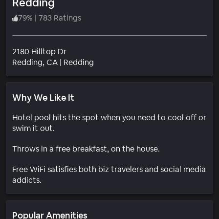
Redding
79
%
|
783 Ratings
2180 Hilltop Dr
Neighborhood
Redding
, CA
|
Redding
Why We Like It
Hotel pool hits the spot when you need to cool off or
swim it out.
Throws in a free breakfast, on the house.
Free WiFi satisfies both biz travelers and social media
addicts.
Popular Amenities