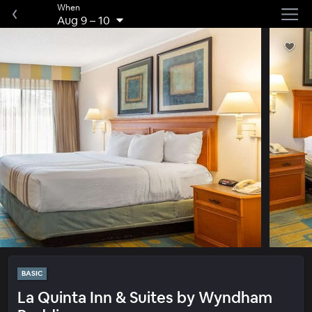
When
Aug 9
–
10
BASIC
La Quinta Inn & Suites by Wyndham