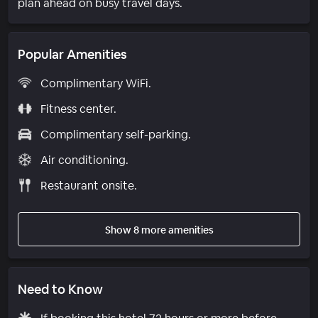
plan ahead on busy travel days.
Popular Amenities
Complimentary WiFi.
Fitness center.
Complimentary self-parking.
Air conditioning.
Restaurant onsite.
Show 8 more amenities
Need to Know