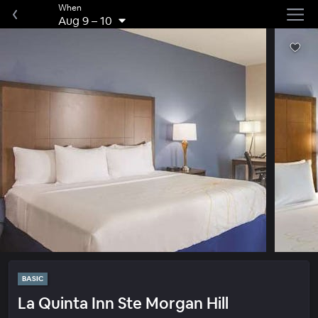
When
Aug 9
–
10
BASIC
La Quinta Inn Ste Morgan Hill