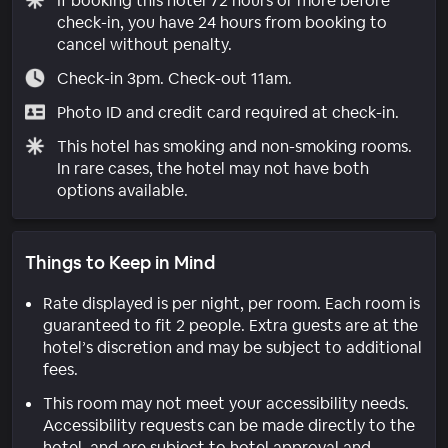
If booking this hotel 72 hours or more before
check-in, you have 24 hours from booking to
cancel without penalty.
Check-in 3pm. Check-out 11am.
Photo ID and credit card required at check-in.
This hotel has smoking and non-smoking rooms.
In rare cases, the hotel may not have both
options available.
Things to Keep in Mind
Rate displayed is per night, per room. Each room is
guaranteed to fit 2 people. Extra guests are at the
hotel’s discretion and may be subject to additional
fees.
This room may not meet your accessibility needs.
Accessibility requests can be made directly to the
hotel, and are subject to hotel approval and