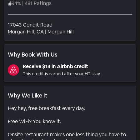
94
%
|
481 Ratings
17043 Condit Road
Neighborhood
Morgan Hill
, CA
|
Morgan Hill
Why Book With Us
Receive $14 in Airbnb credit
This credit is earned after your HT stay.
Why We Like It
Hey hey, free breakfast every day.
Free WiFi? You know it.
Onsite restaurant makes one less thing you have to