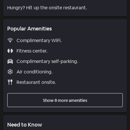
Hungry? Hit up the onsite restaurant.
Popular Amenities
Complimentary WiFi.
Fitness center.
Complimentary self-parking.
Air conditioning.
Restaurant onsite.
Show 8 more amenities
Need to Know