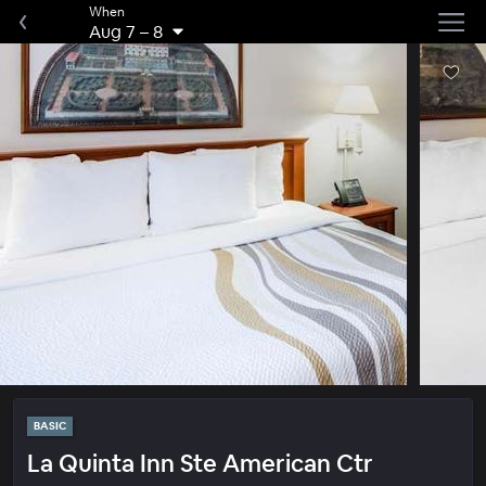
When
Aug 7
–
8
BASIC
La Quinta Inn Ste American Ctr