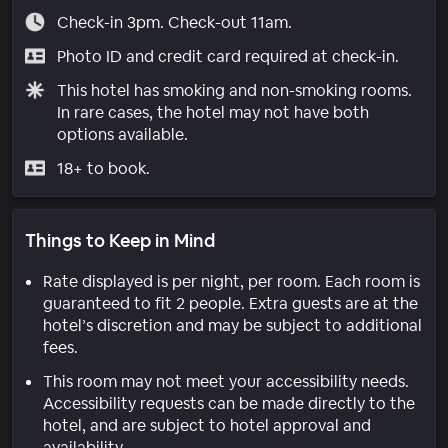
Check-in 3pm. Check-out 11am.
Photo ID and credit card required at check-in.
This hotel has smoking and non-smoking rooms.
In rare cases, the hotel may not have both
options available.
18+ to book.
Things to Keep in Mind
Rate displayed is per night, per room. Each room is
guaranteed to fit 2 people. Extra guests are at the
hotel’s discretion and may be subject to additional
fees.
This room may not meet your accessibility needs.
Accessibility requests can be made directly to the
hotel, and are subject to hotel approval and
availability.