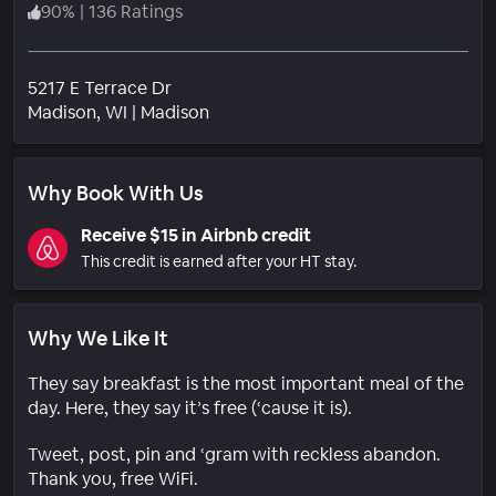
90
%
|
136 Ratings
5217 E Terrace Dr
Neighborhood
Madison
, WI
|
Madison
Why Book With Us
Receive $15 in Airbnb credit
This credit is earned after your HT stay.
Why We Like It
They say breakfast is the most important meal of the
day. Here, they say it’s free (‘cause it is).
Tweet, post, pin and ‘gram with reckless abandon.
Thank you, free WiFi.