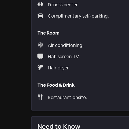
Fitness center.
Complimentary self-parking.
The Room
Air conditioning.
Flat-screen TV.
Hair dryer.
The Food & Drink
Restaurant onsite.
Need to Know