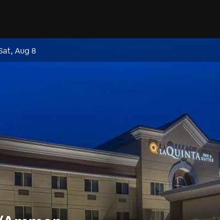
Sat, Aug 8