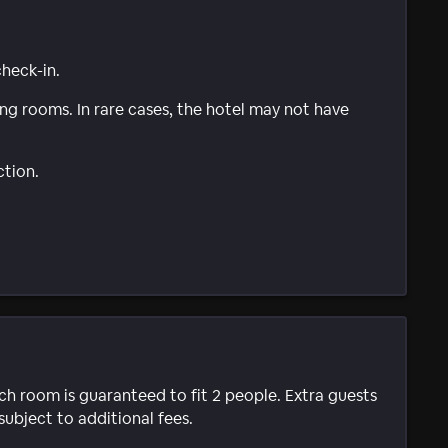
check-in.
g rooms. In rare cases, the hotel may not have
ction.
ach room is guaranteed to fit 2 people. Extra guests
subject to additional fees.