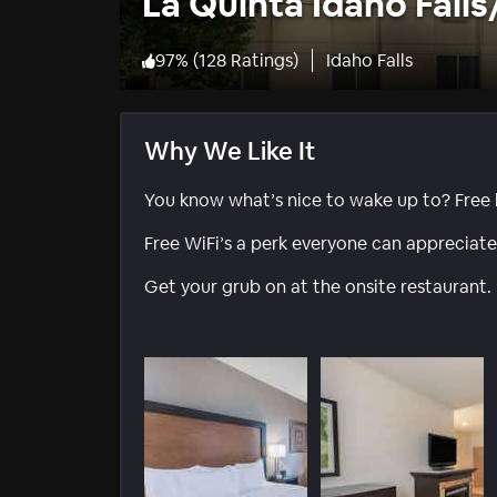
La Quinta Idaho Fal
97
%
(
128 Ratings
)
Idaho Falls
Why We Like It
You know what’s nice to wake up to? Free b
Free WiFi’s a perk everyone can appreciate
Get your grub on at the onsite restaurant.