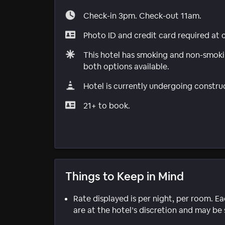
Check-in 3pm. Check-out 11am.
Photo ID and credit card required at 
This hotel has smoking and non-smokin
both options available.
Hotel is currently undergoing constru
21+ to book.
Things to Keep in Mind
Rate displayed is per night, per room. E
are at the hotel’s discretion and may be 