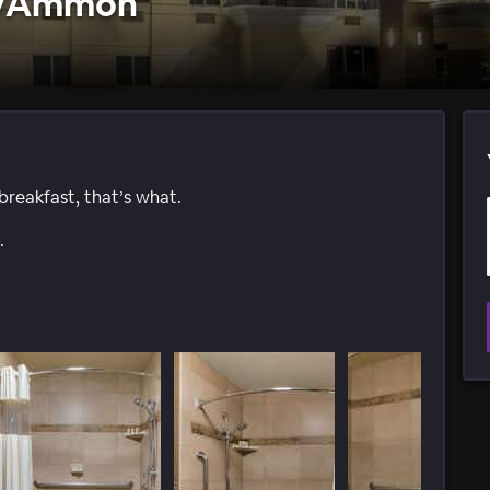
ls/Ammon
reakfast, that’s what.
.