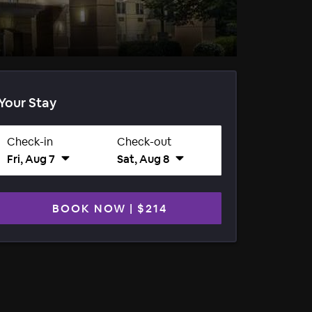
Your Stay
Check-in
Check-out
Fri, Aug 7
Sat, Aug 8
BOOK NOW
|
$214