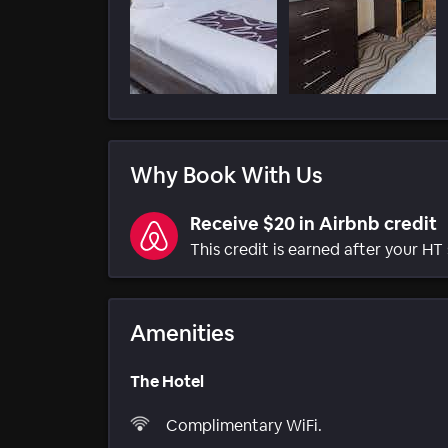
Why Book With Us
Receive $20 in Airbnb credit
This credit is earned after your HT 
Amenities
The Hotel
Complimentary WiFi.