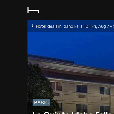
Hotel deals in Idaho Falls, ID
|
Fri, Aug 7
–
BASIC