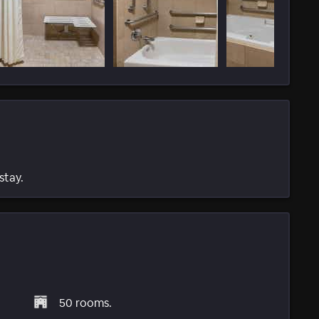
stay.
50 rooms.