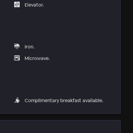
Elevator.
Iron.
Microwave.
Complimentary breakfast available.