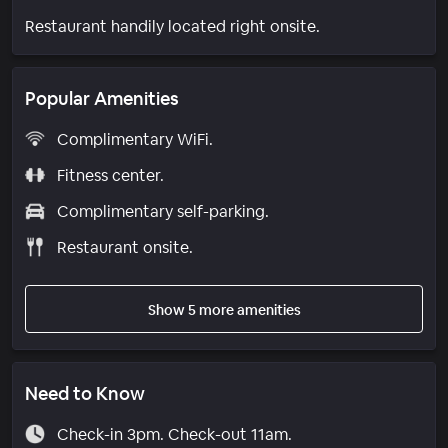
Restaurant handily located right onsite.
Popular Amenities
Complimentary WiFi.
Fitness center.
Complimentary self-parking.
Restaurant onsite.
Show 5 more amenities
Need to Know
Check-in 3pm. Check-out 11am.