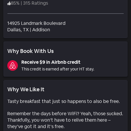
85
%
|
315 Ratings
14925 Landmark Boulevard
Neighborhood
Dallas
, TX
|
Addison
Why Book With Us
Receive $9 in Airbnb credit
This credit is earned after your HT stay.
Why We Like It
Tasty breakfast that just so happens to also be free.
Remember the days before WiFi? Yeah, those sucked.
Thankfully, you won’t have to relive them here –
they’ve got it and it’s free.