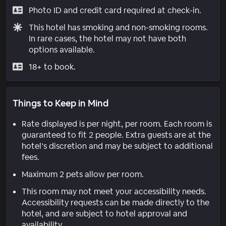
Photo ID and credit card required at check-in.
This hotel has smoking and non-smoking rooms.
In rare cases, the hotel may not have both
options available.
18+ to book.
Things to Keep in Mind
Rate displayed is per night, per room. Each room is
guaranteed to fit 2 people. Extra guests are at the
hotel’s discretion and may be subject to additional
fees.
Maximum 2 pets allow per room.
This room may not meet your accessibility needs.
Accessibility requests can be made directly to the
hotel, and are subject to hotel approval and
availability.