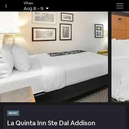
When
Aug 8
–
9
BASIC
La Quinta Inn Ste Dal Addison