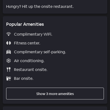
Hungry? Hit up the onsite restaurant.
Popular Amenities
Complimentary WiFi.
Fitness center.
Complimentary self-parking.
Air conditioning.
Restaurant onsite.
Bar onsite.
Show 3 more amenities