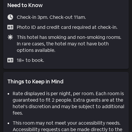
Need to Know
Check-in 3pm. Check-out 11am.
Photo ID and credit card required at check-in.
This hotel has smoking and non-smoking rooms.
In rare cases, the hotel may not have both
options available.
18+ to book.
Things to Keep in Mind
Rate displayed is per night, per room. Each room is
guaranteed to fit 2 people. Extra guests are at the
hotel’s discretion and may be subject to additional
fees.
This room may not meet your accessibility needs.
Accessibility requests can be made directly to the