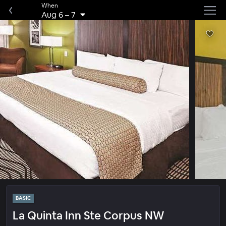
When
Aug 6
–
7
BASIC
La Quinta Inn Ste Corpus NW