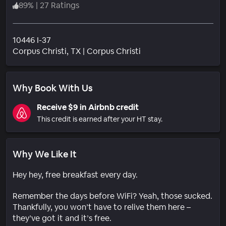
89
%
|
27 Ratings
10446 I-37
Neighborhood
Corpus Christi
, TX
|
Corpus Christi
Why Book With Us
Receive $9 in Airbnb credit
This credit is earned after your HT stay.
Why We Like It
Hey hey, free breakfast every day.
Remember the days before WiFi? Yeah, those sucked.
Thankfully, you won’t have to relive them here –
they’ve got it and it’s free.