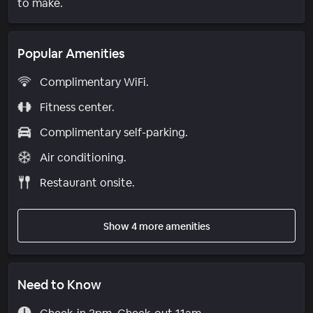
to make.
Popular Amenities
Complimentary WiFi.
Fitness center.
Complimentary self-parking.
Air conditioning.
Restaurant onsite.
Show 4 more amenities
Need to Know