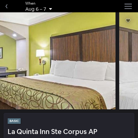
When
Aug 6
–
7
BASIC
La Quinta Inn Ste Corpus AP