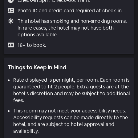
Check-in 3pm. Check-out 11am.
Photo ID and credit card required at check-in.
This hotel has smoking and non-smoking rooms.
In rare cases, the hotel may not have both
options available.
18+ to book.
Things to Keep in Mind
Rate displayed is per night, per room. Each room is
guaranteed to fit 2 people. Extra guests are at the
hotel’s discretion and may be subject to additional
fees.
This room may not meet your accessibility needs.
Accessibility requests can be made directly to the
hotel, and are subject to hotel approval and
availability.