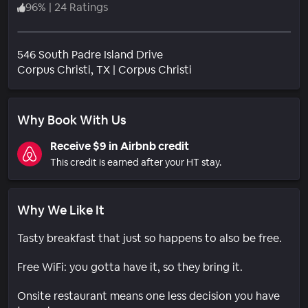
96
%
|
24 Ratings
546 South Padre Island Drive
Neighborhood
Corpus Christi
, TX
|
Corpus Christi
Why Book With Us
Receive $9 in Airbnb credit
This credit is earned after your HT stay.
Why We Like It
Tasty breakfast that just so happens to also be free.
Free WiFi: you gotta have it, so they bring it.
Onsite restaurant means one less decision you have