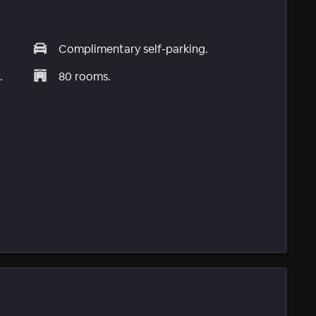
Complimentary self-parking.
.
80 rooms.