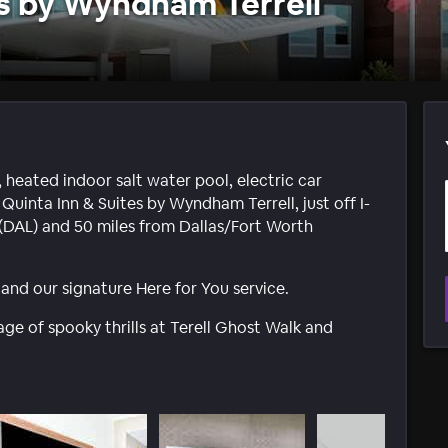
es by Wyndham Terrell
 heated indoor salt water pool, electric car
 Quinta Inn & Suites by Wyndham Terrell, just off I-
t (DAL) and 50 miles from Dallas/Fort Worth
nd our signature Here for You service.
rtage of spooky thrills at Terell Ghost Walk and