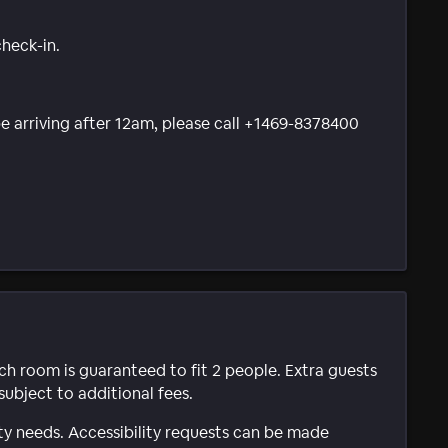
check-in.
 be arriving after 12am, please call +1469-8378400
ach room is guaranteed to fit 2 people. Extra guests
subject to additional fees.
ty needs. Accessibility requests can be made