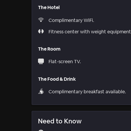
The Hotel
Complimentary WiFi.
Fitness center with weight equipment
The Room
Flat-screen TV.
The Food & Drink
Complimentary breakfast available.
Need to Know