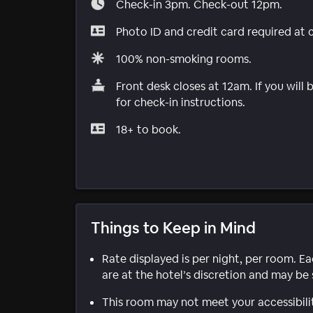
Check-in 3pm. Check-out 12pm.
Photo ID and credit card required at 
100% non-smoking rooms.
Front desk closes at 12am. If you will
for check-in instructions.
18+ to book.
Things to Keep in Mind
Rate displayed is per night, per room. E
are at the hotel’s discretion and may be 
This room may not meet your accessibili