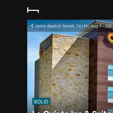
Hotel deals in Terrell, TX
|
Fri, Aug 7
–
Sat
SOLID