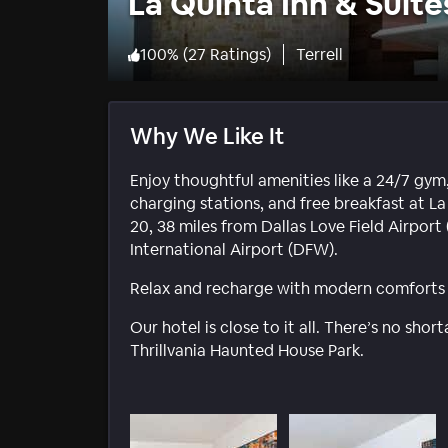
La Quinta Inn & Suit
100
%
(
27 Ratings
)
Terrell
Why We Like It
Enjoy thoughtful amenities like a 24/7 gym,
charging stations, and free breakfast at La
20, 38 miles from Dallas Love Field Airpor
International Airport (DFW).
Relax and recharge with modern comforts a
Our hotel is close to it all. There’s no sho
Thrillvania Haunted House Park.