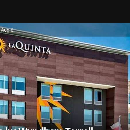
, Aug 8