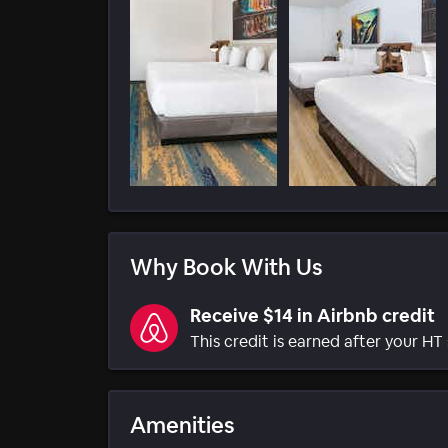
Why Book With Us
Receive $14 in Airbnb credit
This credit is earned after your HT 
Amenities