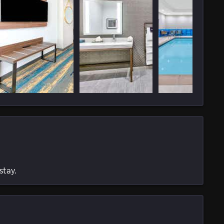
stay.