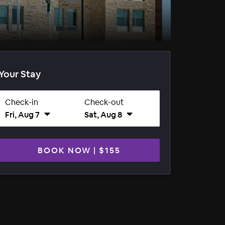
Your Stay
Check-in
Check-out
Fri, Aug 7
Sat, Aug 8
BOOK NOW
|
$155