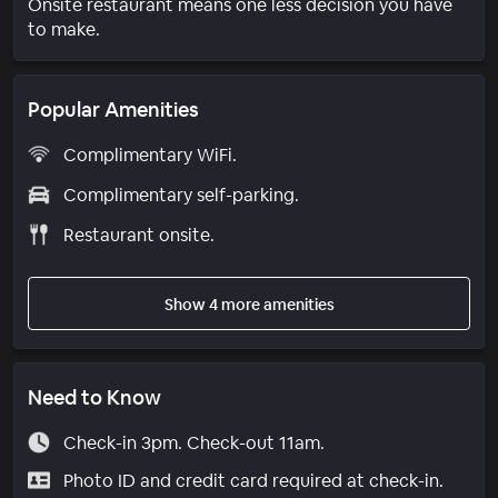
Onsite restaurant means one less decision you have
to make.
Popular Amenities
Complimentary WiFi.
Complimentary self-parking.
Restaurant onsite.
Show 4 more amenities
Need to Know
Check-in 3pm. Check-out 11am.
Photo ID and credit card required at check-in.