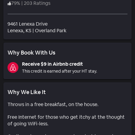
79
%
|
203 Ratings
9461 Lenexa Drive
Neighborhood
Lenexa
, KS
|
Overland Park
Why Book With Us
Receive $9 in Airbnb credit
This credit is earned after your HT stay.
Why We Like It
Throws in a free breakfast, on the house.
Free Internet for those who get itchy at the thought
of going WiFi-less.