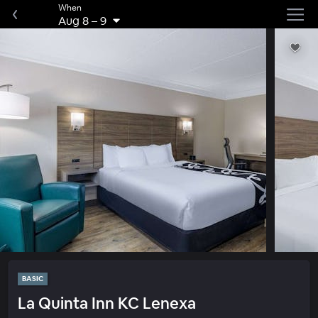
When
Aug 8
–
9
BASIC
La Quinta Inn KC Lenexa