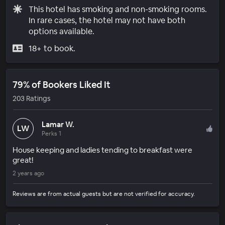
This hotel has smoking and non-smoking rooms.
In rare cases, the hotel may not have both
options available.
18+ to book.
79% of Bookers Liked It
203 Ratings
Lamar W.
LW
Perks 1
House keeping and ladies tending to breakfast were
great!
2 years ago
Reviews are from actual guests but are not verified for accuracy.