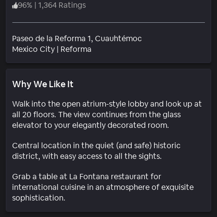
96
%
|
1,364 Ratings
Paseo de la Reforma 1, Cuauhtémoc
Neighborhood
Mexico City
|
Reforma
Why We Like It
Walk into the open atrium-style lobby and look up at
all 20 floors. The view continues from the glass
elevator to your elegantly decorated room.
Central location in the quiet (and safe) historic
district, with easy access to all the sights.
Grab a table at La Fontana restaurant for
international cuisine in an atmosphere of exquisite
sophistication.