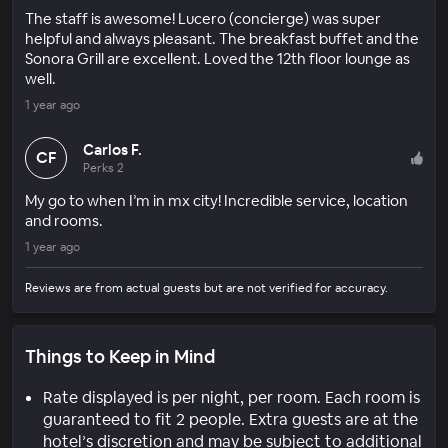
The staff is awesome! Lucero (concierge) was super
helpful and always pleasant. The breakfast buffet and the
Sonora Grill are excellent. Loved the 12th floor lounge as
well.
1 year ago
Carlos F.
CF
Perks 2
My go to when I’m in mx city! Incredible service, location
and rooms.
1 year ago
Reviews are from actual guests but are not verified for accuracy.
Things to Keep in Mind
Rate displayed is per night, per room. Each room is
guaranteed to fit 2 people. Extra guests are at the
hotel’s discretion and may be subject to additional