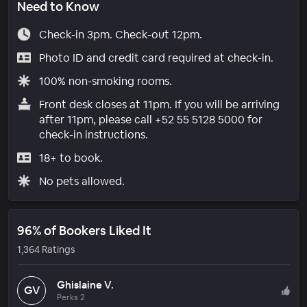
Need to Know
Check-in 3pm. Check-out 12pm.
Photo ID and credit card required at check-in.
100% non-smoking rooms.
Front desk closes at 11pm. If you will be arriving
after 11pm, please call +52 55 5128 5000 for
check-in instructions.
18+ to book.
No pets allowed.
96% of Bookers Liked It
1,364 Ratings
Ghislaine V.
GV
Perks 2