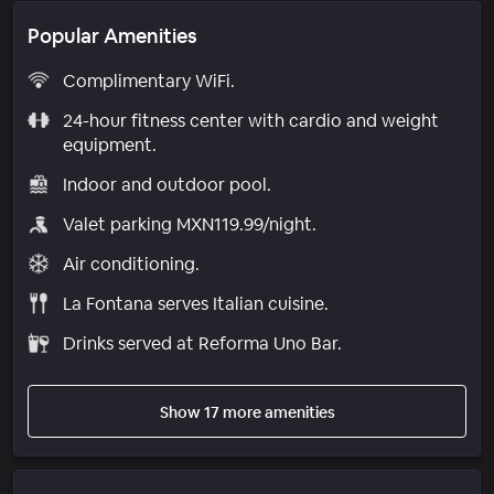
Popular Amenities
Complimentary WiFi.
24-hour fitness center with cardio and weight
equipment.
Indoor and outdoor pool.
Valet parking MXN119.99/night.
Air conditioning.
La Fontana serves Italian cuisine.
Drinks served at Reforma Uno Bar.
Show 17 more amenities