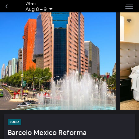
When
Aug 8
–
9
SOLID
Barcelo Mexico Reforma