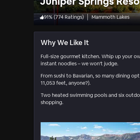
Juniper Springs Reso
91
%
(
774 Ratings
)
Mammoth Lakes
Why We Like It
Full-size gourmet kitchen. Whip up your ow
instant noodles – we won't judge.
From sushi to Bavarian, so many dining opti
11,053 feet, anyone?).
Two heated swimming pools and six outdoor 
shopping.