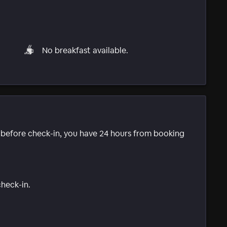
No breakfast available.
e before check-in, you have 24 hours from booking
check-in.