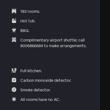
183 rooms.
Hot tub.
BBQ.
Complimentary airport shuttle; call
8006866684 to make arrangements.
Full kitchen.
Carbon monoxide detector.
Smoke detector.
All rooms have no AC.