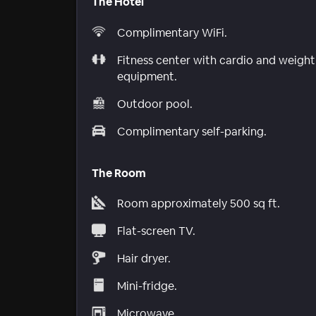
The Hotel
Complimentary WiFi.
Fitness center with cardio and weight
equipment.
Outdoor pool.
Complimentary self-parking.
The Room
Room approximately 500 sq ft.
Flat-screen TV.
Hair dryer.
Mini-fridge.
Microwave.