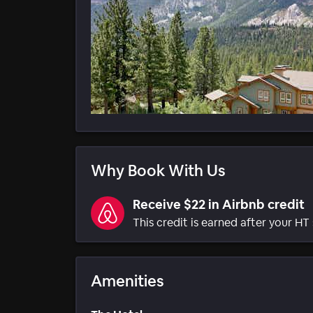
Why Book With Us
Receive $22 in Airbnb credit
This credit is earned after your HT 
Amenities