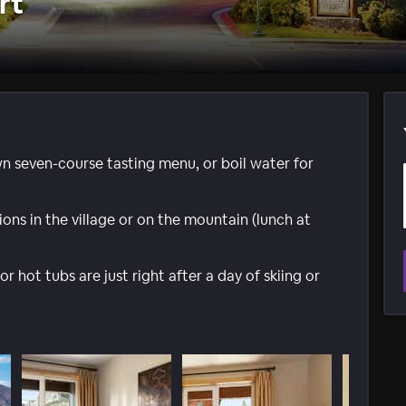
rt
n seven-course tasting menu, or boil water for
ons in the village or on the mountain (lunch at
hot tubs are just right after a day of skiing or