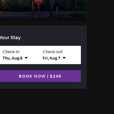
Your Stay
Check-in
Check-out
Thu, Aug 6
Fri, Aug 7
BOOK NOW
|
$249