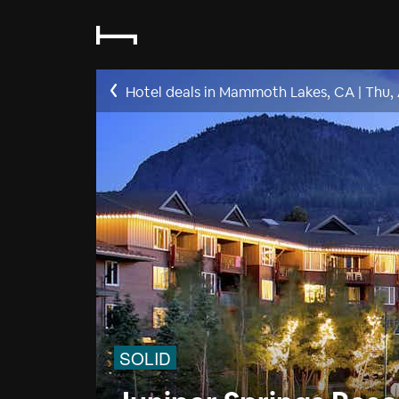
Hotel deals in Mammoth Lakes, CA
|
Thu,
SOLID