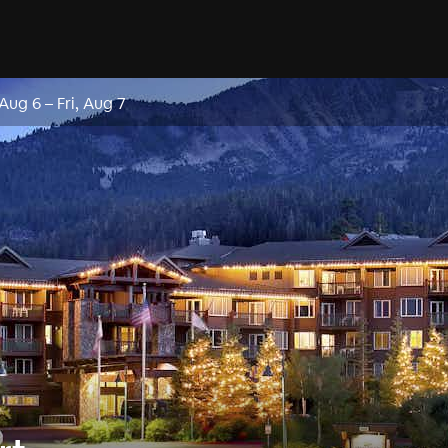
 Aug 6
–
Fri, Aug 7