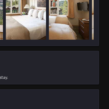
stay.