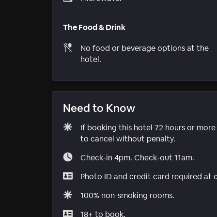
The Food & Drink
No food or beverage options at the
hotel.
Need to Know
If booking this hotel 72 hours or mor
to cancel without penalty.
Check-in 4pm. Check-out 11am.
Photo ID and credit card required at 
100% non-smoking rooms.
18+ to book.