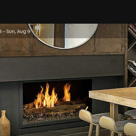
8
–
Sun, Aug 9