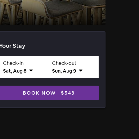
Your Stay
Check-in
Check-out
Sat, Aug 8
Sun, Aug 9
BOOK NOW
|
$543