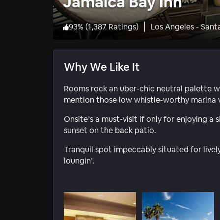
Jamaica Bay Inn
93
%
(
1,387 Ratings
)
Los Angeles - Sant
Why We Like It
Rooms rock an uber-chic neutral palette wi
mention those low whistle-worthy marina v
Onsite’s a must-visit if only for enjoying 
sunset on the back patio.
Tranquil spot impeccably situated for live
loungin’.