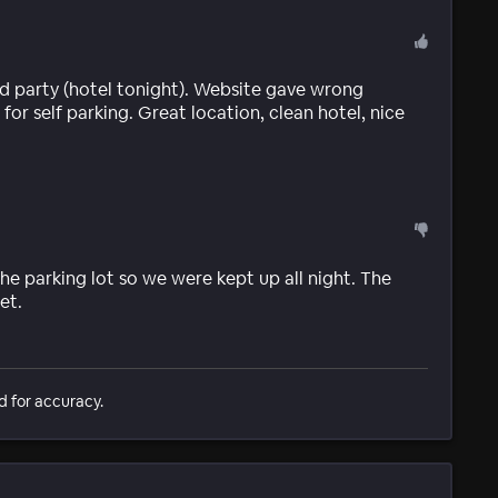
3rd party (hotel tonight). Website gave wrong
r self parking. Great location, clean hotel, nice
he parking lot so we were kept up all night. The
et.
d for accuracy.