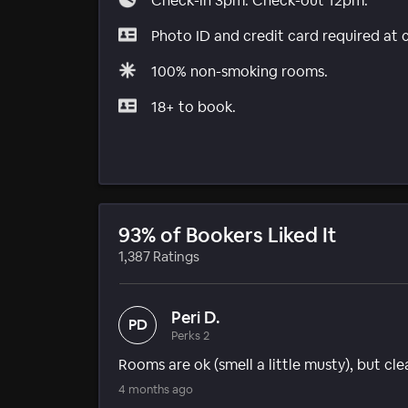
Check-in 3pm. Check-out 12pm.
Photo ID and credit card required at 
100% non-smoking rooms.
18+ to book.
93% of Bookers Liked It
1,387 Ratings
Peri D.
PD
Perks 2
Rooms are ok (smell a little musty), but clean
4 months ago