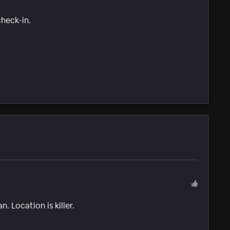
check-in.
. Location is killer.