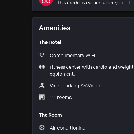
This credit is earned after your HT 
Amenities
The Hotel
Complimentary WiFi.
Fitness center with cardio and weight
equipment.
Valet parking $52/night.
111 rooms.
The Room
Air conditioning.