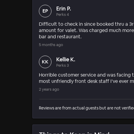
Erin P.
EP
Perks 4
Difficult to check in since booked thru a 
amount for valet. Was charged much more fo
bar and restaurant.
5 months ago
Kellie K.
KK
Perks 3
Horrible customer service and was facing t
most unfriendly front desk staff I’ve ever m
2 years ago
Reviews are from actual guests but are not verifie