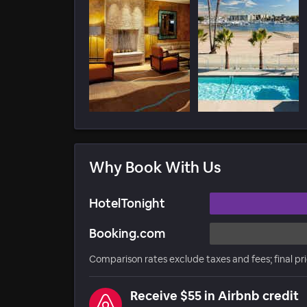
Why Book With Us
HotelTonight
Booking.com
Comparison rates exclude taxes and fees; final pr
Receive $55 in Airbnb credit