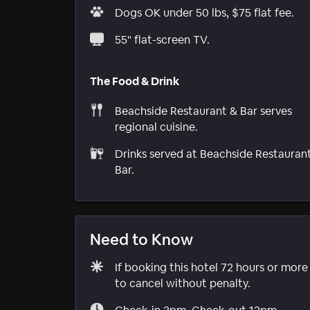
Dogs OK under 50 lbs, $75 flat fee.
55" flat-screen TV.
The Food & Drink
Beachside Restaurant & Bar serves
regional cuisine.
Drinks served at Beachside Restauran
Bar.
Need to Know
If booking this hotel 72 hours or mor
to cancel without penalty.