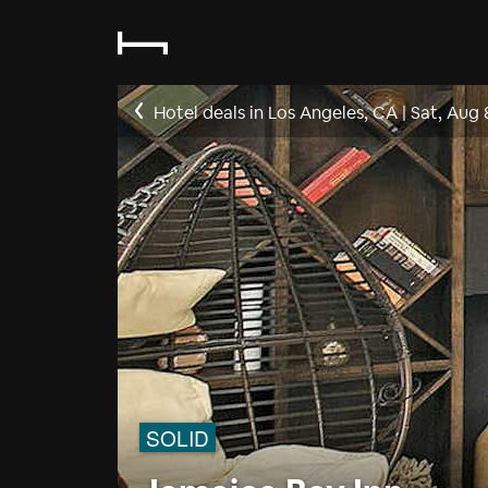
Hotel deals in Los Angeles, CA
|
Sat, Aug 
SOLID