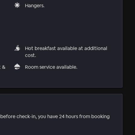
Hangers.
Hot breakfast available at additional
cost.
t &
Room service available.
e before check-in, you have 24 hours from booking