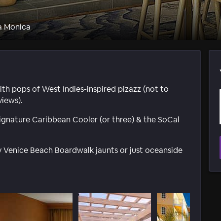
a Monica
th pops of West Indies-inspired pizazz (not to
iews).
a signature Caribbean Cooler (or three) & the SoCal
ly Venice Beach Boardwalk jaunts or just oceanside