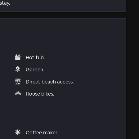
stay.
Hot tub.
Garden.
Direct beach access.
House bikes.
Coffee maker.