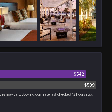
$542
$589
ices may vary. Booking.com rate last checked 12 hours ago.