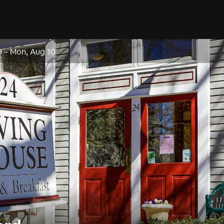
9
–
Mon, Aug 10