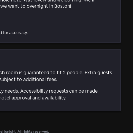
e we want to overnight in Boston!
d for accuracy.
ach room is guaranteed to fit 2 people. Extra guests
subject to additional fees.
ty needs. Accessibility requests can be made
hotel approval and availability.
lTonight. All rights reserved.