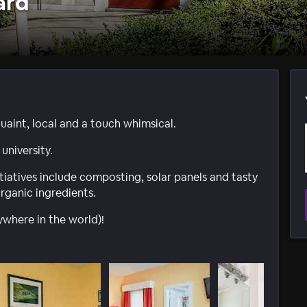
ard
aint, local and a touch whimsical.
university.
tiatives include composting, solar panels and tasty
organic ingredients.
nywhere in the world)!