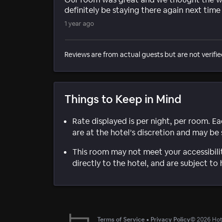
definitely be staying there again next tim
1 year ago
Reviews are from actual guests but are not verifie
Things to Keep in Mind
Rate displayed is per night, per room. E
are at the hotel’s discretion and may be 
This room may not meet your accessibili
directly to the hotel, and are subject to 
Terms of Service
•
Privacy Policy
©
2026
Hote