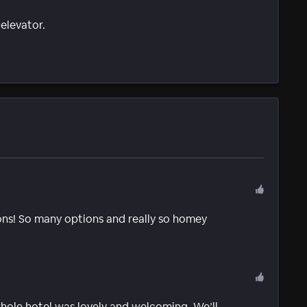
 elevator.
ns! So many options and really so homey
ole hotel was lovely and welcoming. We’ll