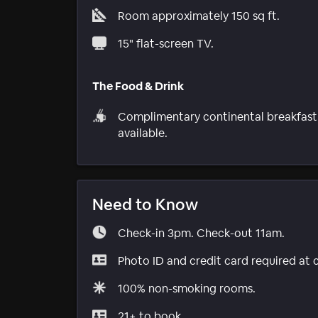
Room approximately 150 sq ft.
15" flat-screen TV.
The Food & Drink
Complimentary continental breakfast
available.
Need to Know
Check-in 3pm. Check-out 11am.
Photo ID and credit card required at 
100% non-smoking rooms.
21+ to book.