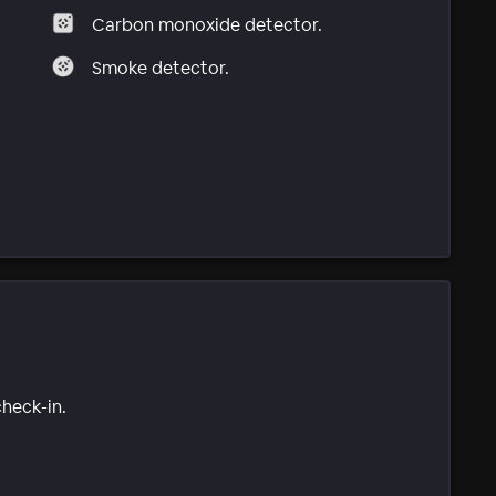
Carbon monoxide detector.
Smoke detector.
check-in.