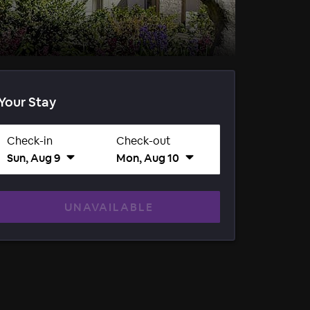
Your Stay
Check-in
Check-out
Sun, Aug 9
Mon, Aug 10
UNAVAILABLE