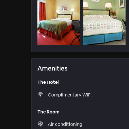
Amenities
The Hotel
Complimentary WiFi.
The Room
Air conditioning.