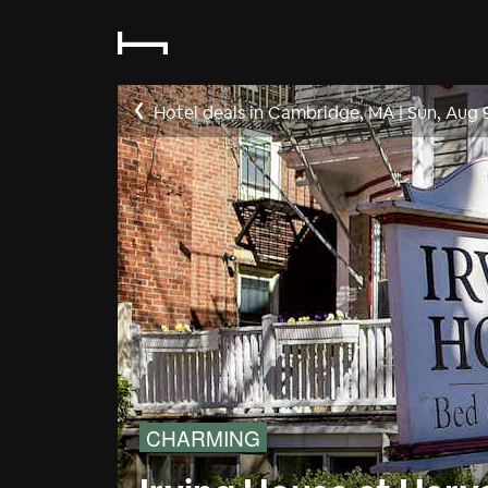
Hotel deals in Cambridge, MA
|
Sun, Aug 
CHARMING