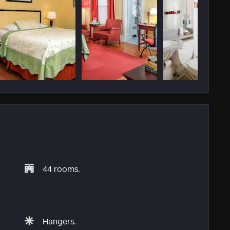
44 rooms.
Hangers.