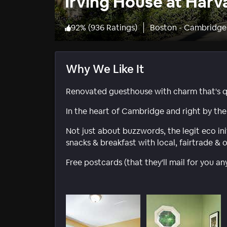
Irving House at Harv
92
%
(
936 Ratings
)
Boston - Cambridge
Why We Like It
Renovated guesthouse with charm that's qu
In the heart of Cambridge and right by the 
Not just about buzzwords, the legit eco ini
snacks & breakfast with local, fairtrade & 
Free postcards (that they'll mail for you a