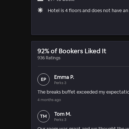
Hotel is 4 floors and does not have an
92% of Bookers Liked It
936 Ratings
Emma P.
EP
Perks 3
The breaks buffet exceeded my expectatio
4 months ago
Tom M.
TM
Perks 3
Our room was great and we thought the wh