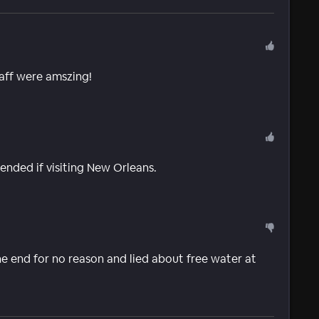
aff were amszing!
nded if visiting New Orleans.
he end for no reason and lied about free water at