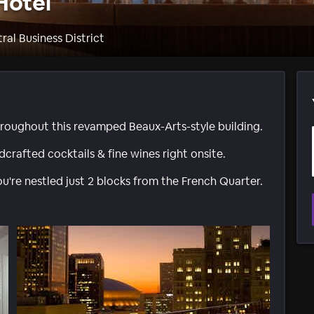
Hotel
ral Business District
roughout this revamped Beaux-Arts-style building.
crafted cocktails & fine wines right onsite.
u're nestled just 2 blocks from the French Quarter.