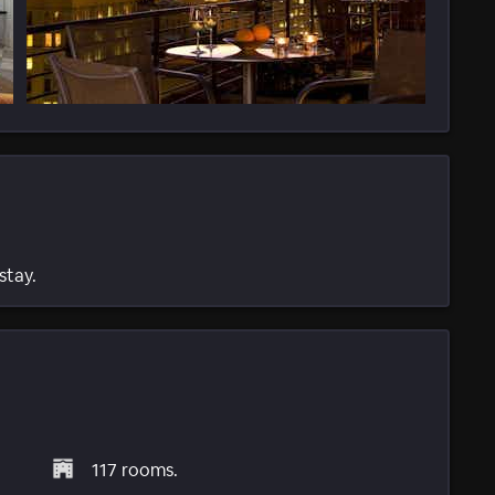
stay.
117 rooms.