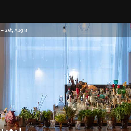
–
Sat, Aug 8