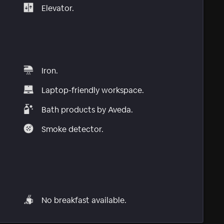
Elevator.
Iron.
Laptop-friendly workspace.
Bath products by Aveda.
Smoke detector.
No breakfast available.