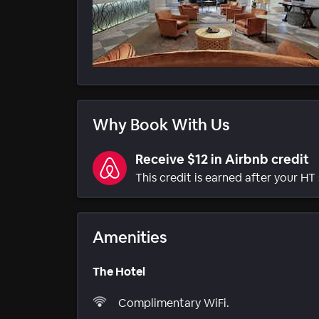
Why Book With Us
Receive $12 in Airbnb credit
This credit is earned after your HT 
Amenities
The Hotel
Complimentary WiFi.