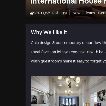
International House 
93
%
(
1,839 Ratings
)
New Orleans - Cent
Why We Like It
Chic design & contemporary decor flow th
Local fave Loa lets ya rendezvous with hand
Plush guestrooms make it easy to forget yo