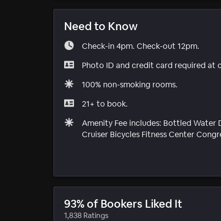
Need to Know
Check-in 4pm. Check-out 12pm.
Photo ID and credit card required at 
100% non-smoking rooms.
21+ to book.
Amenity Fee includes: Bottled Water D
Cruiser Bicycles Fitness Center Cong
93% of Bookers Liked It
1,838 Ratings