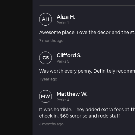
Aliza H.
AH
Perks 1
Awesome place. Love the decor and the st
7 months ago
Clifford S.
CS
Perks 5
Was worth every penny. Definitely recomme
1 year ago
Matthew W.
MW
Perks 4
It was horrible. They added extra fees at t
check in. $60 surprise and rude staff
3 months ago