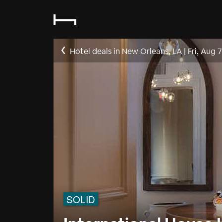
Hotel deals in New Orleans, LA
|
Fri, Aug 7
SOLID