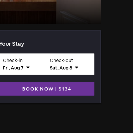
Your Stay
Check-in
Check-out
Fri, Aug 7
Sat, Aug 8
BOOK NOW
|
$134