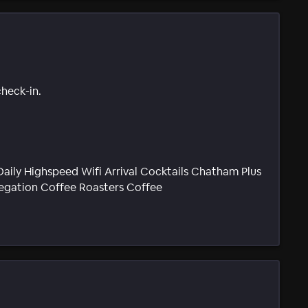
check-in.
aily Highspeed Wifi Arrival Cocktails Chatham Plus
regation Coffee Roasters Coffee