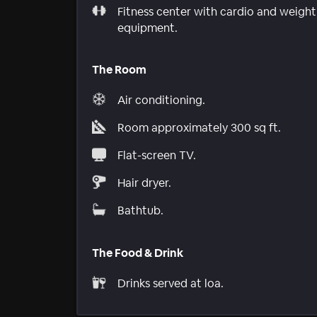
Fitness center with cardio and weight
equipment.
The Room
Air conditioning.
Room approximately 300 sq ft.
Flat-screen TV.
Hair dryer.
Bathtub.
The Food & Drink
Drinks served at loa.