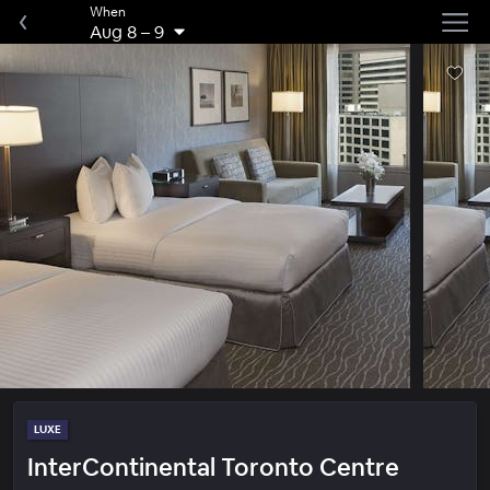
When
Aug 8
–
9
LUXE
InterContinental Toronto Centre