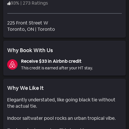
93
%
|
273 Ratings
225 Front Street W
Neighborhood
Toronto
, ON
|
Toronto
Why Book With Us
Receive $33 in Airbnb credit
This credit is earned after your HT stay.
Why We Like It
Elegantly understated, like going black tie without
the actual tie.
Indoor saltwater pool rocks an urban tropical vibe.