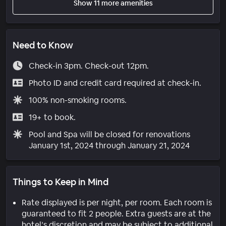
Show 11 more amenities
Need to Know
Check-in 3pm. Check-out 12pm.
Photo ID and credit card required at check-in.
100% non-smoking rooms.
19+ to book.
Pool and Spa will be closed for renovations
January 1st, 2024 through January 21, 2024
Things to Keep in Mind
Rate displayed is per night, per room. Each room is
guaranteed to fit 2 people. Extra guests are at the
hotel’s discretion and may be subject to additional