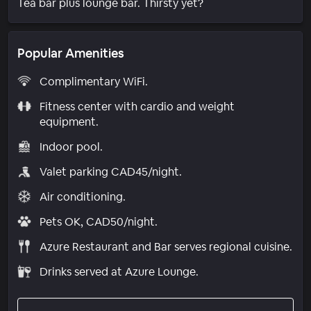
Tea bar plus lounge bar. Thirsty yet?
Popular Amenities
Complimentary WiFi.
Fitness center with cardio and weight
equipment.
Indoor pool.
Valet parking CAD45/night.
Air conditioning.
Pets OK, CAD50/night.
Azure Restaurant and Bar serves regional cuisine.
Drinks served at Azure Lounge.