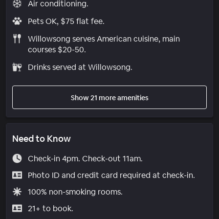
Air conditioning.
Pets OK, $75 flat fee.
Willowsong serves American cuisine, main
courses $20-50.
Drinks served at Willowsong.
Show 21 more amenities
Need to Know
Check-in 4pm. Check-out 11am.
Photo ID and credit card required at check-in.
100% non-smoking rooms.
21+ to book.