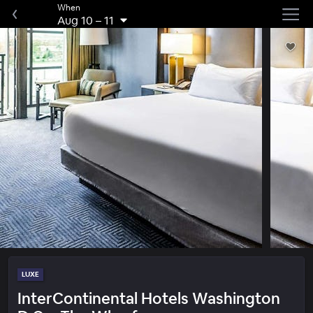
When
Aug 10
–
11
LUXE
InterContinental Hotels Washington