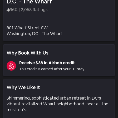
D.C. - The Wharf
96
%
|
2,058 Ratings
801 Wharf Street SW
Neighborhood
Washington
, DC
|
The Wharf
Why Book With Us
Receive $38 in Airbnb credit
This credit is earned after your HT stay.
Why We Like It
Shimmering, sophisticated urban retreat in DC’s
vibrant revitalized Wharf neighborhood, near all the
must-do’s.