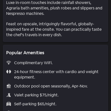
Luxe in-room touches include rainfall showers,
Agraria bath amenities, plush robes and slippers and
Nespresso machines.
Feast on upscale, intriguingly flavorful, globally-
inspired fare at the onsite. You can practically taste
the chef's travels in every dish.
Popular Amenities
Complimentary WiFi.
24-hour fitness center with cardio and weight
equipment.
Outdoor pool open seasonally, Apr-Nov.
Valet parking $75/night.
Self-parking $65/night.