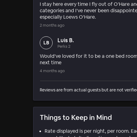
I stay here every time I fly out of O’Hare a
categories and I’ve never been disappointe
especially Loews O’Hare.
2 months ago
Luis B.
LB
Perks 2
Would’ve loved for it to be a one bed room
next time
4 months ago
Reviews are from actual guests but are not verifie
Things to Keep in Mind
Rate displayed is per night, per room. E