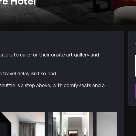
re Hotel
ators to care for their onsite art gallery and
travel delay isn't so bad.
shuttle is a step above, with comfy seats and a