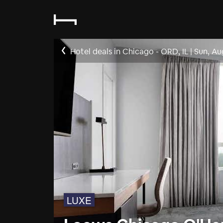
Hotel deals in Chicago - ORD, IL
|
Sun, Au
LUXE