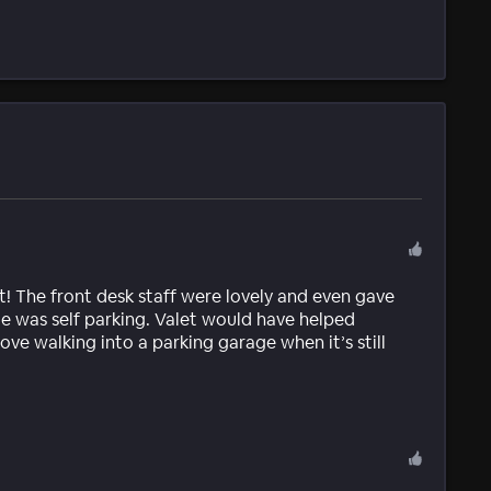
 The front desk staff were lovely and even gave
sue was self parking. Valet would have helped
ove walking into a parking garage when it’s still