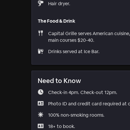
Hair dryer.
The Food & Drink
Capital Grille serves American cuisine
main courses $20-40.
Drinks served at Ice Bar.
Need to Know
Check-in 4pm. Check-out 12pm.
Photo ID and credit card required at 
100% non-smoking rooms.
18+ to book.