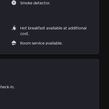
Smoke detector.
,
Hot breakfast available at additional
cost.
Room service available.
check-in.