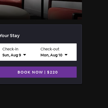
Your Stay
Check-in
Check-out
Sun, Aug 9
Mon, Aug 10
BOOK NOW
|
$220