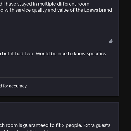
nd I have stayed in multiple different room
d with service quality and value of the Loews brand
 but it had two. Would be nice to know specifics
d for accuracy.
ach room is guaranteed to fit 2 people. Extra guests