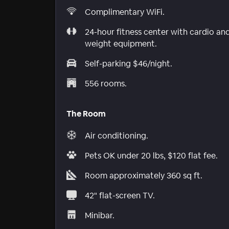
Complimentary WiFi.
24-hour fitness center with cardio an
weight equipment.
Self-parking $46/night.
556 rooms.
The Room
Air conditioning.
Pets OK under 20 lbs, $120 flat fee.
Room approximately 360 sq ft.
42" flat-screen TV.
Minibar.