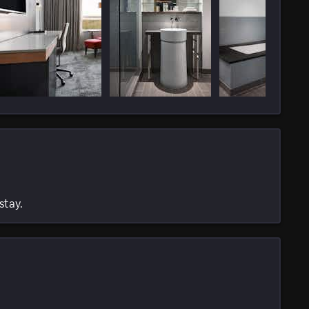
stay.