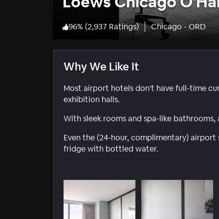
Loews Chicago O'Ha
96
%
(
2,937 Ratings
)
Chicago - ORD
Why We Like It
Most airport hotels don't have full-time cur
exhibition halls.
With sleek rooms and spa-like bathrooms, a 
Even the (24-hour, complimentary) airport 
fridge with bottled water.