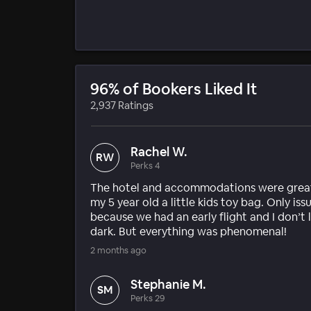
96% of Bookers Liked It
2,937 Ratings
Rachel W.
RW
Perks 4
The hotel and accommodations were great!
my 5 year old a little kids toy bag. Only is
because we had an early flight and I don’t l
dark. But everything was phenomenal!
2 months ago
Stephanie M.
SM
Perks 29