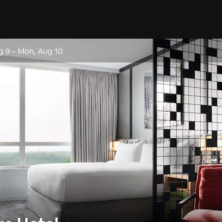
g 9
–
Mon, Aug 10