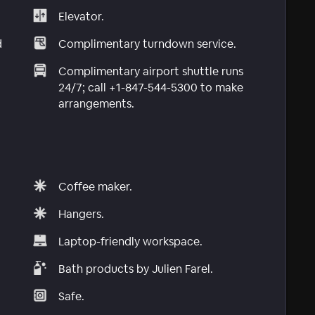
Elevator.
d
Complimentary turndown service.
Complimentary airport shuttle runs
24/7; call +1-847-544-5300 to make
arrangements.
Coffee maker.
Hangers.
Laptop-friendly workspace.
Bath products by Julien Farel.
Safe.