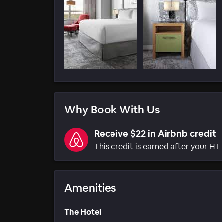
Why Book With Us
Receive $22 in Airbnb credit
This credit is earned after your HT 
Amenities
The Hotel