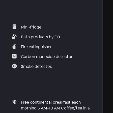
Mini-fridge.
Bath products by EO.
Fire extinguisher.
Carbon monoxide detector.
Smoke detector.
Free continental breakfast each
morning 6 AM–10 AM Coffee/tea in a