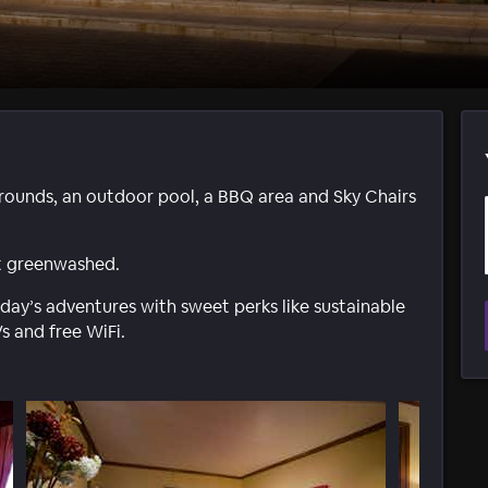
rounds, an outdoor pool, a BBQ area and Sky Chairs
not greenwashed.
y’s adventures with sweet perks like sustainable
s and free WiFi.