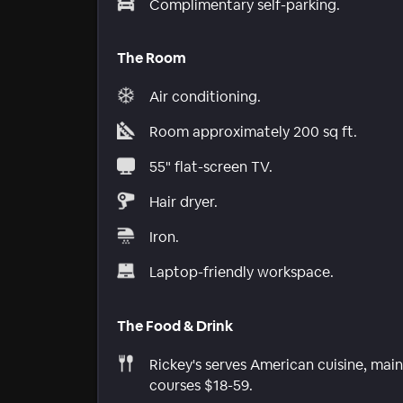
Complimentary self-parking.
The Room
Air conditioning.
Room approximately 200 sq ft.
55" flat-screen TV.
Hair dryer.
Iron.
Laptop-friendly workspace.
The Food & Drink
Rickey's serves American cuisine, main
courses $18-59.