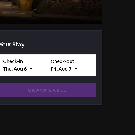
Your Stay
Check-in
Check-out
Thu, Aug 6
Fri, Aug 7
UNAVAILABLE