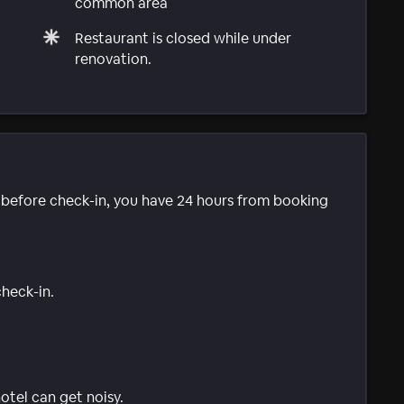
common area
Restaurant is closed while under
renovation.
e before check-in, you have 24 hours from booking
check-in.
tel can get noisy.