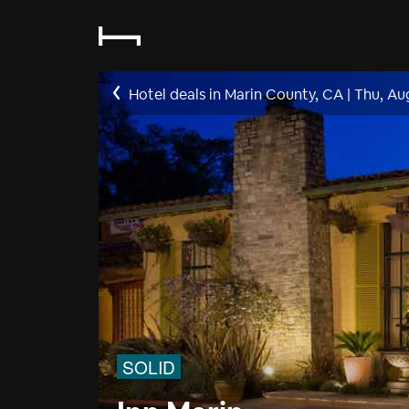
Hotel deals in Marin County, CA
|
Thu, Au
SOLID