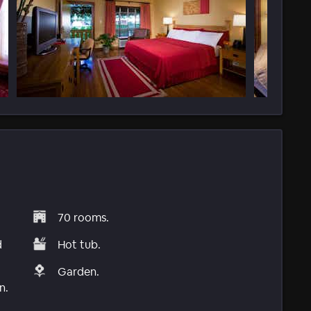
70 rooms.
d
Hot tub.
Garden.
n.