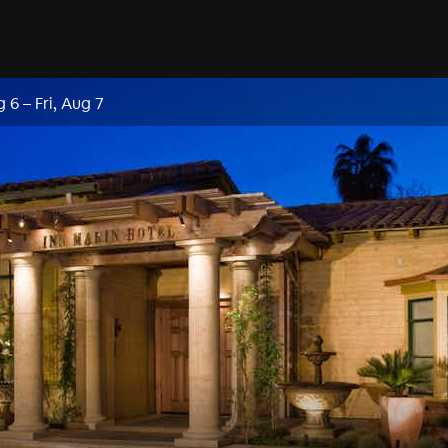
g 6
–
Fri, Aug 7