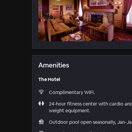
Amenities
The Hotel
Complimentary WiFi.
24-hour fitness center with cardio an
weight equipment.
Outdoor pool open seasonally, Jan-Ja