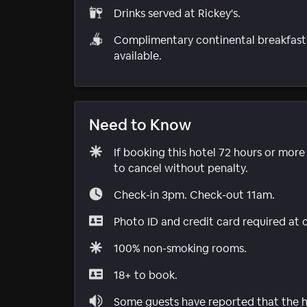
Drinks served at Rickey's.
Complimentary continental breakfast
available.
Need to Know
If booking this hotel 72 hours or mor
to cancel without penalty.
Check-in 3pm. Check-out 11am.
Photo ID and credit card required at 
100% non-smoking rooms.
18+ to book.
Some guests have reported that the ho