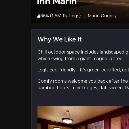
Inn Marin
86
%
(
1,551 Ratings
)
Marin County
Why We Like It
Chill outdoor space includes landscaped g
which swing from a giant magnolia tree.
Legit eco-friendly – it's green-certified, 
Comfy rooms welcome you back after the da
bamboo floors, mini-fridges, flat-screen TV