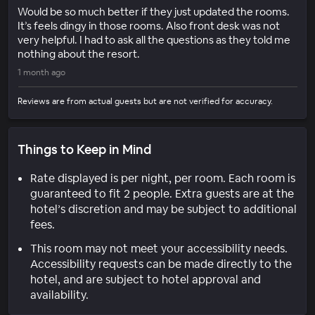
Would be so much better if they just updated the rooms.
It’s feels dingy in those rooms. Also front desk was not
very helpful. I had to ask all the questions as they told me
nothing about the resort.
1 month ago
Reviews are from actual guests but are not verified for accuracy.
Things to Keep in Mind
Rate displayed is per night, per room. Each room is
guaranteed to fit 2 people. Extra guests are at the
hotel’s discretion and may be subject to additional
fees.
This room may not meet your accessibility needs.
Accessibility requests can be made directly to the
hotel, and are subject to hotel approval and
availability.