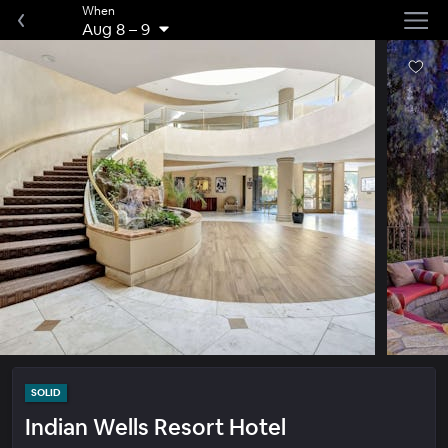
When
Aug 8
–
9
SOLID
Indian Wells Resort Hotel