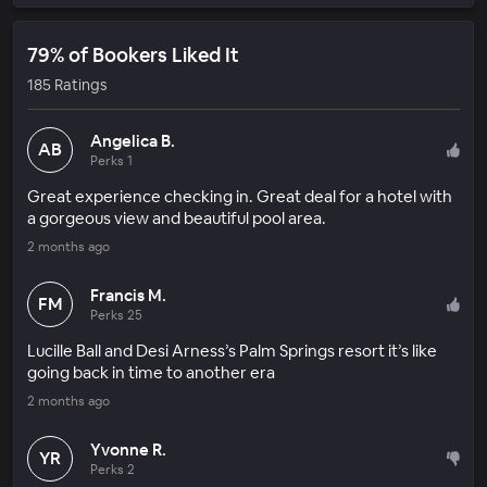
79% of Bookers Liked It
185 Ratings
Angelica B.
AB
Perks 1
Great experience checking in. Great deal for a hotel with
a gorgeous view and beautiful pool area.
2 months ago
Francis M.
FM
Perks 25
Lucille Ball and Desi Arness’s Palm Springs resort it’s like
going back in time to another era
2 months ago
Yvonne R.
YR
Perks 2