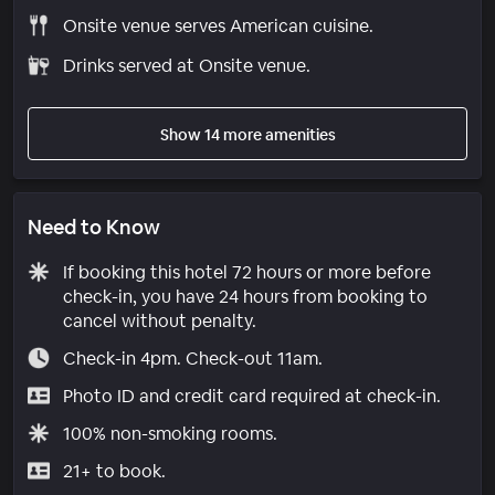
Onsite venue serves American cuisine.
Drinks served at Onsite venue.
Show 14 more amenities
Need to Know
If booking this hotel 72 hours or more before
check-in, you have 24 hours from booking to
cancel without penalty.
Check-in 4pm. Check-out 11am.
Photo ID and credit card required at check-in.
100% non-smoking rooms.
21+ to book.