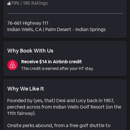
79
%
|
185 Ratings
76-661 Highway 111
Neighborh
Indian Wells
, CA
|
Palm Desert - Indian Springs
Why Book With Us
Receive $14 in Airbnb credit
This credit is earned after your HT stay.
Why We Like It
Founded by (yes, that) Desi and Lucy back in 1957,
perched across from Indian Wells Golf Resort (on the
11th fairway).
Onsite perks abound, from a free golf shuttle to