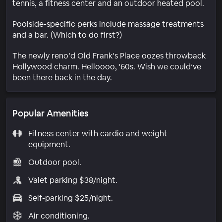
tennis, a fitness center and an outdoor heated pool.
Poolside-specific perks include massage treatments
and a bar. (Which to do first?)
The newly reno’d Old Frank’s Place oozes throwback
Hollywood charm. Helloooo, '60s. Wish we could’ve
been there back in the day.
Popular Amenities
Fitness center with cardio and weight
equipment.
Outdoor pool.
Valet parking $38/night.
Self-parking $25/night.
Air conditioning.