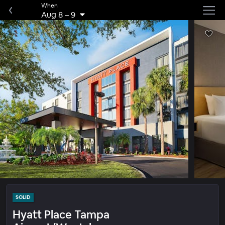
When
Aug 8
–
9
SOLID
Hyatt Place Tampa