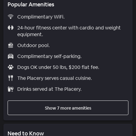
Popular Amenities
Complimentary WiFi.
24-hour fitness center with cardio and weight
equipment.
Outdoor pool.
Complimentary self-parking.
Dogs OK under 50 lbs, $200 flat fee.
The Placery serves casual cuisine.
Drinks served at The Placery.
Show 7 more amenities
Need to Know