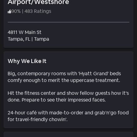
Airport/Westshore
90
%
|
483 Ratings
4811 W Main St
Neighborhood
Tampa
, FL
|
Tampa
Why We Like It
Big, contemporary rooms with 'Hyatt Grand' beds
comfy enough to merit the uppercase treatment.
Hit the fitness center and show fellow guests how it's
done. Prepare to see their impressed faces.
24-hour café with made-to-order and grab’n’go food
for travel-friendly chowin'.