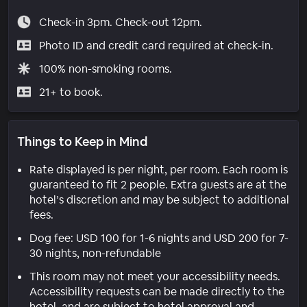
Check-in 3pm. Check-out 12pm.
Photo ID and credit card required at check-in.
100% non-smoking rooms.
21+ to book.
Things to Keep in Mind
Rate displayed is per night, per room. Each room is
guaranteed to fit 2 people. Extra guests are at the
hotel’s discretion and may be subject to additional
fees.
Dog fee: USD 100 for 1-6 nights and USD 200 for 7-
30 nights, non-refundable
This room may not meet your accessibility needs.
Accessibility requests can be made directly to the
hotel, and are subject to hotel approval and