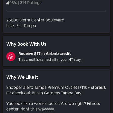
95
%
|
314 Ratings
26000 Sierra Center Boulevard
Neighborhood
Lutz
, FL
|
Tampa
Why Book With Us
Receive $17 in Airbnb credit
This credit is earned after your HT stay.
Why We Like It
Shopper alert: Tampa Premium Outlets (110+ stores!).
Or check out Busch Gardens Tampa Bay.
You look like a worker-outer. Are we right? Fitness
center, right this wayyyyy.