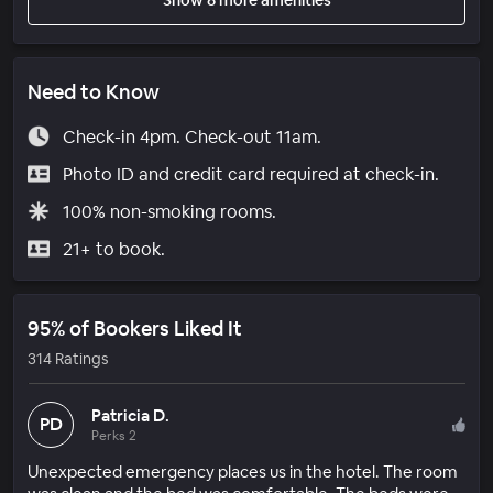
Need to Know
Check-in 4pm. Check-out 11am.
Photo ID and credit card required at check-in.
100% non-smoking rooms.
21+ to book.
95% of Bookers Liked It
314 Ratings
Patricia D.
PD
Perks 2
Unexpected emergency places us in the hotel. The room