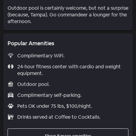
Outdoor pool is certainly welcome, but not a surprise
(because, Tampa). Go commandeer a lounger for the
afternoon.
Popular Amenities
Complimentary WiFi.
24-hour fitness center with cardio and weight
equipment.
Outdoor pool.
Complimentary self-parking.
Pets OK under 75 lbs, $100/night.
Drinks served at Coffee to Cocktails.
Show 8 more amenities