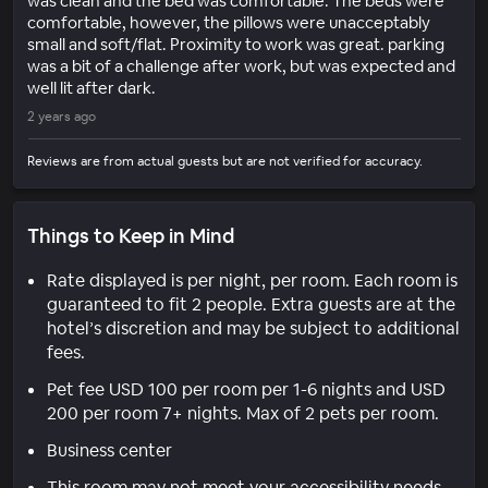
was clean and the bed was comfortable. The beds were
comfortable, however, the pillows were unacceptably
small and soft/flat. Proximity to work was great. parking
was a bit of a challenge after work, but was expected and
well lit after dark.
2 years ago
Reviews are from actual guests but are not verified for accuracy.
Things to Keep in Mind
Rate displayed is per night, per room. Each room is
guaranteed to fit 2 people. Extra guests are at the
hotel’s discretion and may be subject to additional
fees.
Pet fee USD 100 per room per 1-6 nights and USD
200 per room 7+ nights. Max of 2 pets per room.
Business center
This room may not meet your accessibility needs.