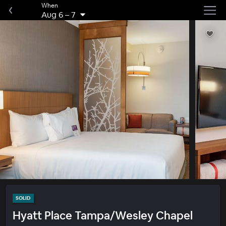
When
Aug 6
–
7
SOLID
Hyatt Place Tampa/Wesley Chapel