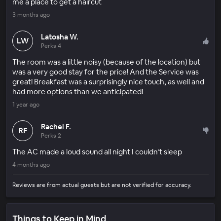
me a place to get a haircut
3 months ago
Latosha W.
LW
Perks 4
The room was a little noisy (because of the location) but
was a very good stay for the price! And the Service was
great! Breakfast was a surprisingly nice touch, as well and
had more options than we anticipated!
1 year ago
Rachel F.
RF
Perks 2
The AC made a loud sound all night I couldn’t sleep
4 months ago
Reviews are from actual guests but are not verified for accuracy.
Things to Keep in Mind