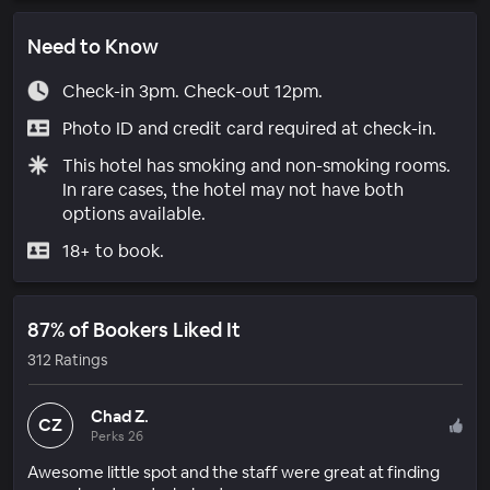
Need to Know
Check-in 3pm. Check-out 12pm.
Photo ID and credit card required at check-in.
This hotel has smoking and non-smoking rooms.
In rare cases, the hotel may not have both
options available.
18+ to book.
87% of Bookers Liked It
312 Ratings
Chad Z.
CZ
Perks 26
Awesome little spot and the staff were great at finding