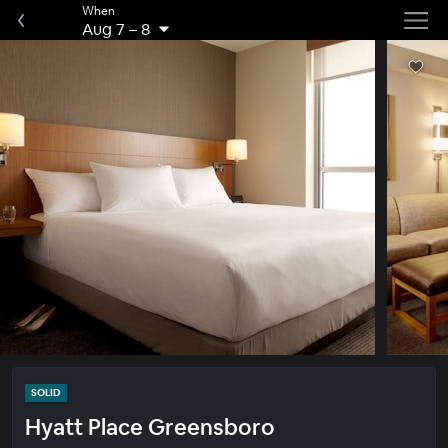
When
Aug 7
–
8
SOLID
Hyatt Place Greensboro