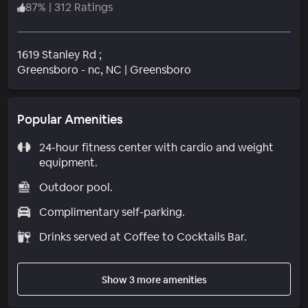
87
%
|
312 Ratings
1619 Stanley Rd ;
Neighborhood
Greensboro - nc
, NC
|
Greensboro
Popular Amenities
24-hour fitness center with cardio and weight
equipment.
Outdoor pool.
Complimentary self-parking.
Drinks served at Coffee to Cocktails Bar.
Show 3 more amenities