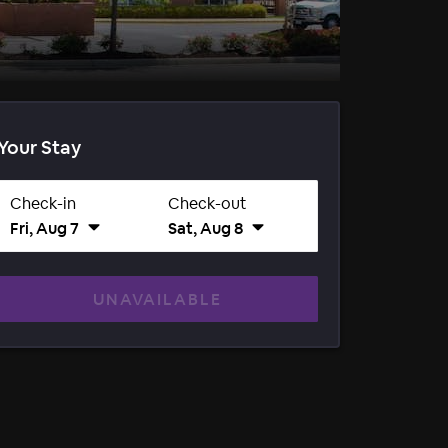
Your Stay
Check-in
Check-out
Fri, Aug 7
Sat, Aug 8
UNAVAILABLE