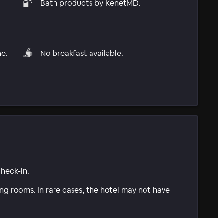
Bath products by KenetMD.
ne.
No breakfast available.
check-in.
g rooms. In rare cases, the hotel may not have