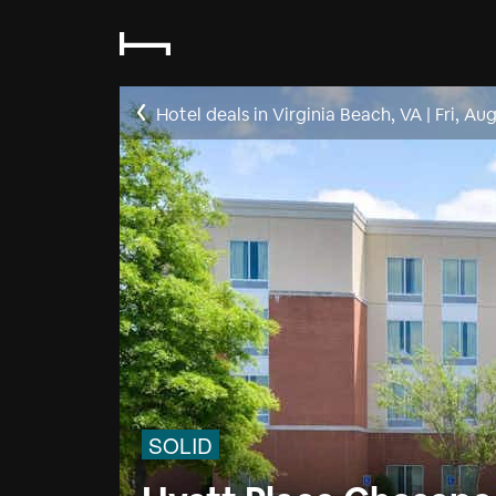
Hotel deals in Virginia Beach, VA
|
Fri, Au
SOLID