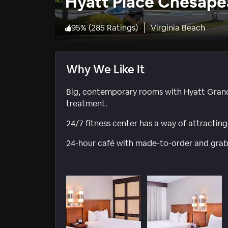
Hyatt Place Chesape
95
%
(
285 Ratings
)
Virginia Beach
Why We Like It
Big, contemporary rooms with Hyatt Gran
treatment.
24/7 fitness center has a way of attracting
24-hour café with made-to-order and grab’n