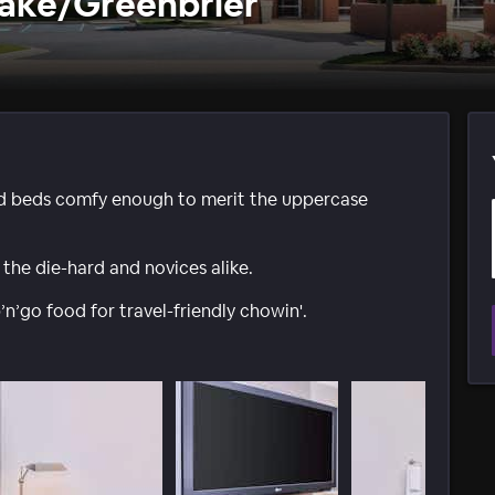
ake/Greenbrier
d beds comfy enough to merit the uppercase
 the die-hard and novices alike.
’go food for travel-friendly chowin'.