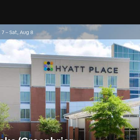
g 7
–
Sat, Aug 8