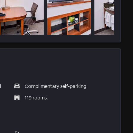
d
Complimentary self-parking.
119 rooms.