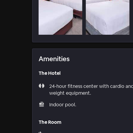
Amenities
The Hotel
24-hour fitness center with cardio an
weight equipment.
Indoor pool.
The Room