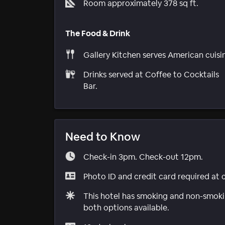
Room approximately 378 sq ft.
The Food & Drink
Gallery Kitchen serves American cuisi
Drinks served at Coffee to Cocktails
Bar.
Need to Know
Check-in 3pm. Check-out 12pm.
Photo ID and credit card required at 
This hotel has smoking and non-smokin
both options available.